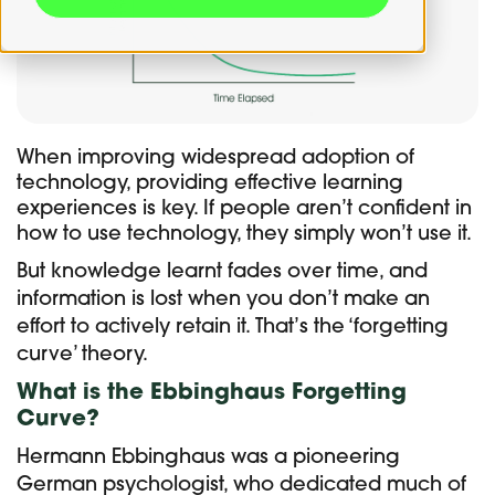
When improving widespread adoption of
technology, providing effective learning
experiences is key. If people aren’t confident in
how to use technology, they simply won’t use it.
But knowledge learnt fades over time, and
information is lost when you don’t make an
effort to actively retain it. That’s the ‘forgetting
curve’ theory.
What is the Ebbinghaus Forgetting
Curve?
Hermann Ebbinghaus was a pioneering
German psychologist, who dedicated much of