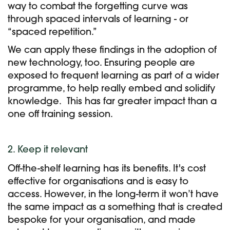
way to combat the forgetting curve was
through spaced intervals of learning - or
“spaced repetition.”
We can apply these findings in the adoption of
new technology, too. Ensuring people are
exposed to
frequent learning as part of a wider
programme, to help really embed and solidify
knowledge.
This has far greater impact than a
one off training session.
2. Keep it relevant
Off-the-shelf learning has its benefits. It's cost
effective for organisations and is easy to
access. However, in the long-term it won’t have
the same impact as a something that is created
bespoke for your organisation, and made