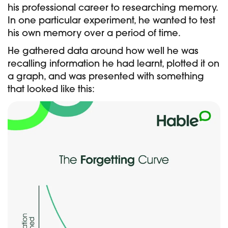
his professional career to researching memory.
In one particular experiment, he wanted to test
his own memory over a period of time.
He gathered data around how well he was
recalling information he had learnt, plotted it on
a graph, and was presented with something
that looked like this: