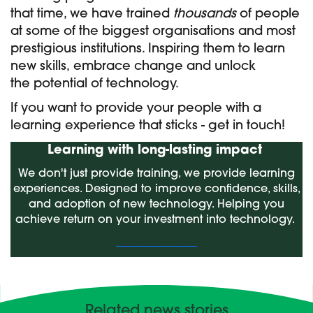
that time, we have trained
thousands
of people
at some of the biggest organisations and most
prestigious institutions. ​
Inspiring them to learn
new skills,
embrace change and unlock
the
potential of technology.
If you want to provide your people with a
learning experience that sticks - get in touch!
Learning with long-lasting impact
We don't just provide training, we provide learning
experiences. Designed to improve confidence, skills,
and adoption of new technology. Helping you
achieve return on your investment into technology.
Contact Hable
Related news stories