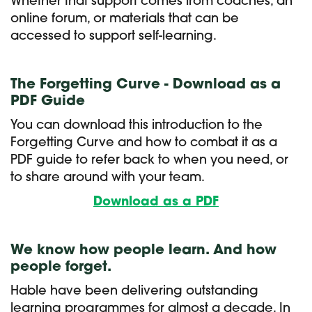
Whether that support comes from coaches, an
online forum, or materials that can be
accessed to support self-learning.
The Forgetting Curve - Download as a
PDF Guide
You can download this introduction to the
Forgetting Curve and how to combat it as a
PDF guide to refer back to when you need, or
to share around with your team.
Download as a PDF
We know how people learn. And how
people forget.
Hable have been delivering outstanding
learning programmes for almost a decade. In