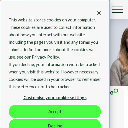
This website stores cookies on your computer.
By Rosie Hall
These cookies are used to collect information
July 3, 2023
about how you interact with our website.
What is the
Including the pages you visit and any forms you
Forgetting
submit. To find out more about the cookies we
Curve? How do
use, see our Privacy Policy.
you combat it?
If you decline, your information won’t be tracked
when you visit this website. However necessary
Insights
cookies will be used in your browser to remember
this preference not to be tracked.
Customise your cookie settings
Accept
Decline