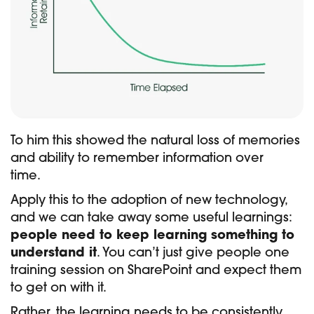
To him this showed the natural loss of memories
and ability to remember information over
time.
Apply this to the adoption of new technology,
and we can take away some useful learnings:
people need to keep learning something to
understand it
. You can’t just give people one
training session on SharePoint and expect them
to get on with it.
Rather, the learning needs to be consistently