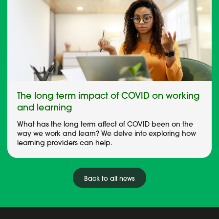
The long term impact of COVID on working
and learning
What has the long term affect of COVID been on the
way we work and learn? We delve into exploring how
learning providers can help.
Back to all news