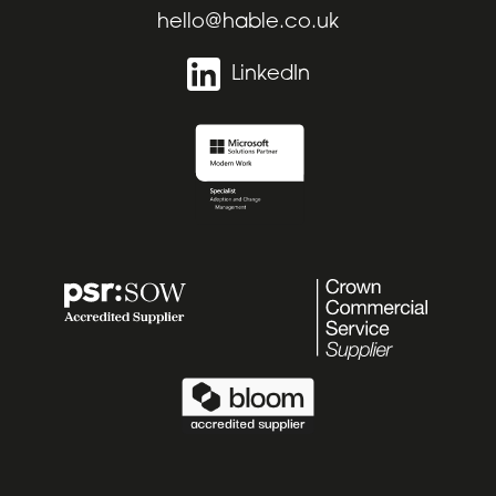
hello@hable.co.uk
LinkedIn