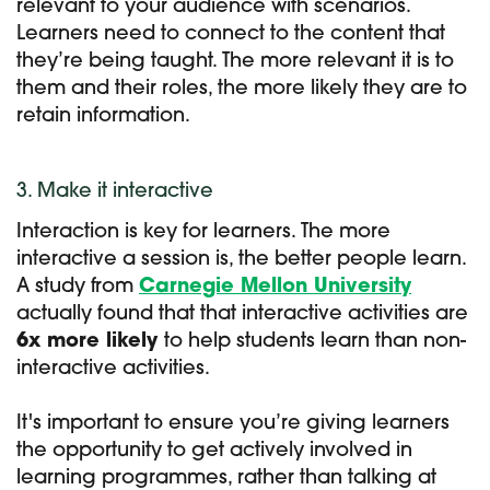
relevant to your audience with scenarios.
Learners need to connect to the content that
they’re being taught. The more relevant it is to
them and their roles, the more likely they are to
retain information.
3. Make it interactive
Interaction is key for learners. The more
interactive a session is, the better people learn.
A study from
Carnegie Mellon University
actually found that that interactive activities are
6x more likely
to help students learn than non-
interactive activities.
It's important to ensure you’re giving learners
the opportunity to get
actively involved in
learning programmes, rather than talking at