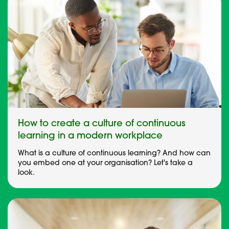
How to create a culture of continuous
learning in a modern workplace
What is a culture of continuous learning? And how can
you embed one at your organisation? Let's take a
look.