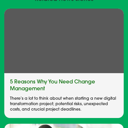
5 Reasons Why You Need Change
Management
There’s a lot to think about when starting a new digital
transformation project; potential risks, unexpected
costs, and crucial project deadlines.