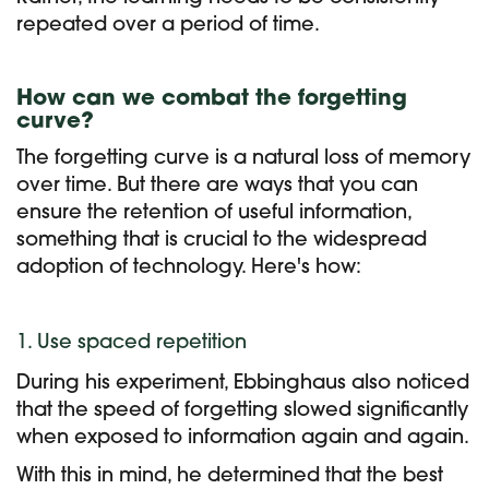
repeated over a period of time.
How can we combat the forgetting
curve?
The forgetting curve is a natural loss of memory
over time. But there are ways that you can
e
nsure the retention of useful information,
something that is crucial to the widespread
adoption of technology. Here's how:
1. Use spaced repetition
During his experiment, Ebbinghaus also noticed
that the speed of forgetting slowed significantly
when exposed to information again and again.
With this in mind, he determined that the best