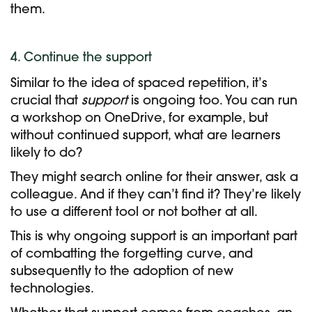
them.
4. Continue the support
Similar to the idea of spaced repetition, it’s
crucial that
support
is ongoing too. You can run
a workshop on OneDrive, for example, but
without continued support, what are learners
likely to do?
They might search online for their answer, ask a
colleague. And if they can’t find it? They’re likely
to use a different tool or not bother at all.
This is why ongoing support is an important part
of combatting the forgetting curve, and
subsequently to the adoption of new
technologies.