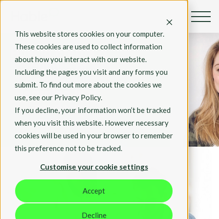
By Rosie Hall
This website stores cookies on your computer.
Apr 26,2023
These cookies are used to collect information
How to create a
about how you interact with our website.
culture of
Including the pages you visit and any forms you
continuous
submit. To find out more about the cookies we
learning in a
use, see our Privacy Policy.
modern
If you decline, your information won’t be tracked
workplace
when you visit this website. However necessary
cookies will be used in your browser to remember
Insights
this preference not to be tracked.
Customise your cookie settings
Accept
Decline