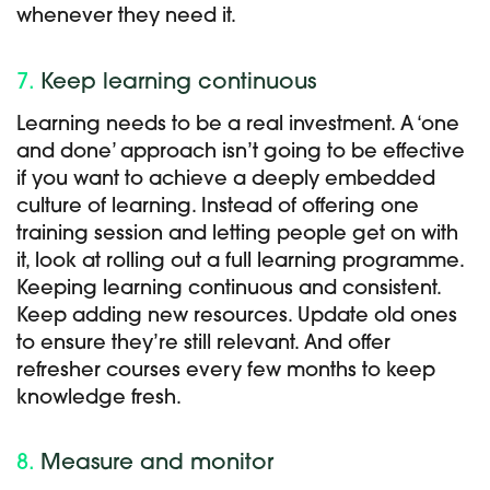
whenever they need it.
7.
Keep learning continuous
Learning needs to be a real investment. A ‘one
and done’ approach isn’t going to be effective
if you want to achieve a deeply embedded
culture of learning. Instead of offering one
training session and letting people get on with
it, look at rolling out a full learning programme.
Keeping learning continuous and consistent.
Keep adding new resources. Update old ones
to ensure they’re still relevant. And offer
refresher courses every few months to keep
knowledge fresh.
8.
Measure and monitor