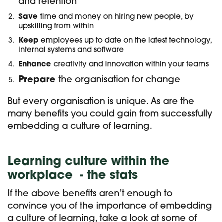
and retention
Save
time and money on hiring new people, by
upskilling from within
Keep
employees up to date on the latest technology,
internal systems and software
Enhance
creativity and innovation within your teams
Prepare
the organisation for change
But every organisation is unique. As are the
many benefits you could gain from successfully
embedding a culture of learning.
Learning culture within the
workplac
e - the stats
If the above benefits aren’t enough to
convince you of the importance of embedding
a culture of learning, take a look at some of