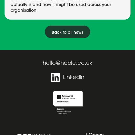
actually is and how it might be used across your
organisation.
Back to all news
hello@hable.co.uk
LinkedIn