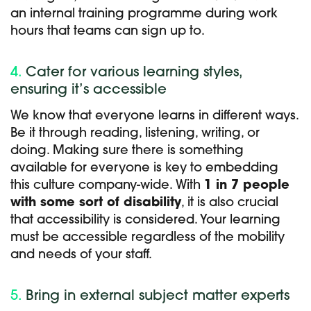
an internal training programme during work
hours that teams can sign up to.
4.
Cater for various learning styles,
ensuring it’s accessible
We know that everyone learns in different ways.
Be it through reading, listening, writing, or
doing. Making sure there is something
available for everyone is key to embedding
this culture company-wide. With
1 in 7 people
with some sort of disability
, it is also crucial
that accessibility is considered. Your learning
must be accessible regardless of the mobility
and needs of your staff.
5.
Bring in external subject matter experts