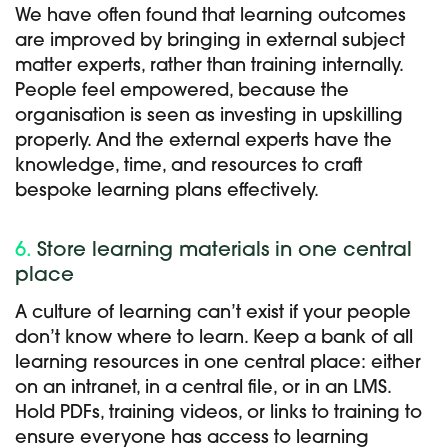
We have often found that learning outcomes
are improved by bringing in external subject
matter experts, rather than training internally.
People feel empowered, because the
organisation is seen as investing in upskilling
properly. And the external experts have the
knowledge, time, and resources to craft
bespoke learning plans effectively.
6.
Store learning materials in one central
place
A culture of learning can’t exist if your people
don’t know where to learn. Keep a bank of all
learning resources in one central place: either
on an intranet, in a central file, or in an LMS.
Hold PDFs, training videos, or links to training to
ensure everyone has access to learning