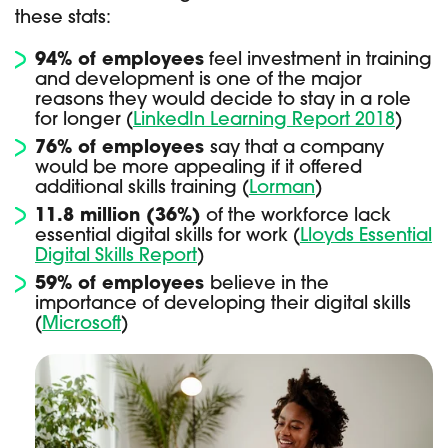
these stats:
94% of employees
feel investment in training
and development is one of the major
reasons they would decide to stay in a role
for longer (
LinkedIn Learning Report 2018
)
76% of employees
say that a company
would be more appealing if it offered
additional skills training (
Lorman
)
11.8 million (36%)
of the workforce lack
essential digital skills for work (
Lloyds Essential
Digital Skills Report
)
59% of employees
believe in the
importance of developing their digital skills
(
Microsoft
)