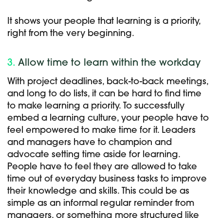
It shows your people that learning is a priority,
right from the very beginning.
3.
Allow time to learn within the workday
With project deadlines, back-to-back meetings,
and long to do lists, it can be hard to find time
to make learning a priority. To successfully
embed a learning culture, your people have to
feel empowered to make time for it. Leaders
and managers have to champion and
advocate setting time aside for learning.
People have to feel they are allowed to take
time out of everyday business tasks to improve
their knowledge and skills. This could be as
simple as an informal regular reminder from
managers, or something more structured like