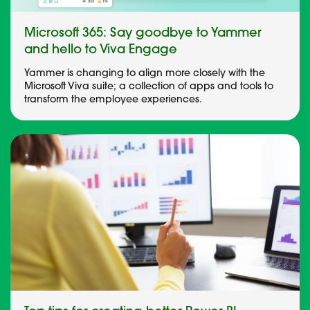
Microsoft 365: Say goodbye to Yammer
and hello to Viva Engage
Yammer is changing to align more closely with the
Microsoft Viva suite; a collection of apps and tools to
transform the employee experiences.