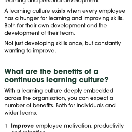
learning and personal development.
A learning culture exists when every employee
has a hunger for learning and improving skills.
Both for their own development and the
development of their team.
Not just developing skills once, but constantly
wanting to improve.
What are the benefits of a
continuous learning culture?
With a learning culture deeply embedded
across the organisation, you can expect a
number of benefits. Both for individuals and
wider teams.
Improve
employee motivation, productivity