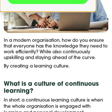
In a modern organisation, how do you ensure
that everyone has the knowledge they need to
work efficiently? While also continuously
upskilling and staying ahead of the curve.
By creating a learning culture.
What is a culture of continuous
learning?
In short, a continuous learning culture is when
the whole organisation is engaged with