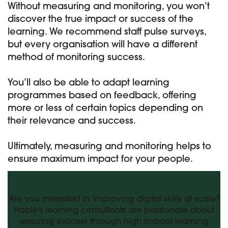
Without measuring and monitoring, you won’t
discover the true impact or success of the
learning. We recommend staff pulse surveys,
but every organisation will have a different
method of monitoring success.
You’ll also be able to adapt learning
programmes based on feedback, offering
more or less of certain topics depending on
their relevance and success.
Ultimately, measuring and monitoring helps to
ensure maximum impact for your people.
Start embedding a culture of learning
Are you interested in improving digital skills at scale?
Hable's learning consultants are passionate about
ensuring success through high impact learning