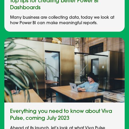
Top tips for creating better Power BI
Dashboards
Many business are collecting data, today we look at
how Power BI can make meaningful reports.
Everything you need to know about Viva
Pulse, coming July 2023
Ahead of its launch, let’s look at what Viva Pulse