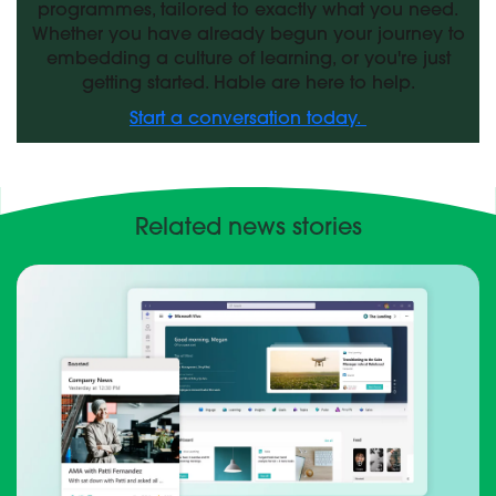
programmes, tailored to exactly what you need.
Whether you have already begun your journey to
embedding a culture of learning, or you're just
getting started. Hable are here to help.
Start a conversation today.
Related news stories