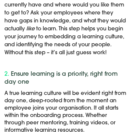
currently have and where would you like them
to get to? Ask your employees where they
have gaps in knowledge, and what they would
actually
like
to learn. This step helps you begin
your journey to embedding a learning culture,
and identifying the needs of your people.
Without this step – it’s all just guess work!
2.
Ensure learning is a priority, right from
day one
A true learning culture will be evident right from
day one, deep-rooted from the moment an
employee joins your organisation. It all starts
within the onboarding process. Whether
through peer mentoring, training videos, or
informative learning resources.