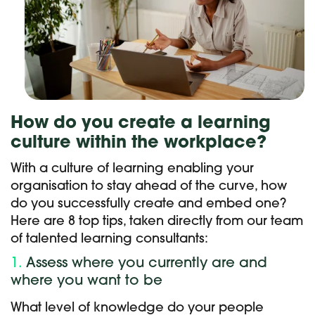
How do you create a learning
culture within the workplace?
With a culture of learning enabling your
organisation to stay ahead of the curve, how
do you successfully create and embed one?
Here are 8 top tips, taken directly from our team
of talented learning consultants:
1.
Assess where you currently are and
where you want to be
What level of knowledge do your people