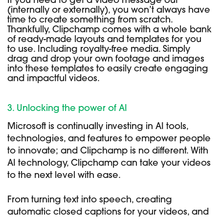
If you need to get a video message out
(internally or externally), you won’t always have
time to create something from scratch.
Thankfully, Clipchamp comes with a whole bank
of ready-made layouts and templates for you
to use. Including royalty-free media. Simply
drag and drop your own footage and images
into these templates to easily create engaging
and impactful videos.
3. Unlocking the power of AI
Microsoft is continually investing in AI tools,
technologies, and features to empower people
to innovate; and Clipchamp is no different. With
AI technology, Clipchamp can take your videos
to the next level with ease.
From turning text into speech, creating
automatic closed captions for your videos, and