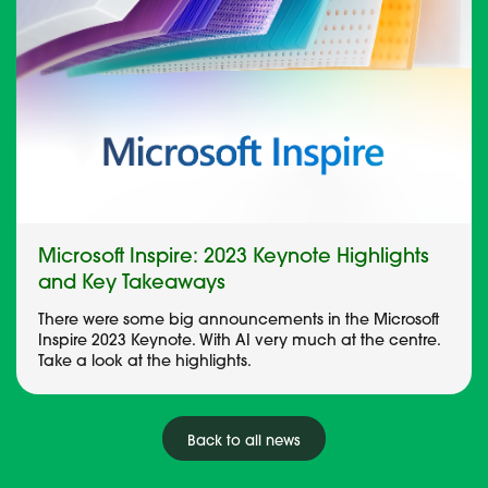
Microsoft Inspire: 2023 Keynote Highlights
and Key Takeaways
There were some big announcements in the Microsoft
Inspire 2023 Keynote. With AI very much at the centre.
Take a look at the highlights.
Back to all news