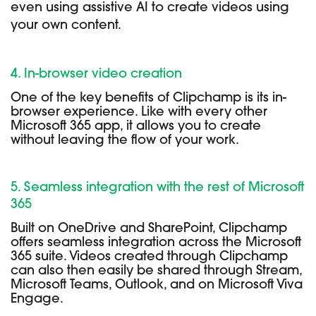
even using assistive AI to create videos using
your own content.
4. In-browser video creation
One of the key benefits of Clipchamp is its in-
browser experience. Like with every other
Microsoft 365 app, it allows you to create
without leaving the flow of your work.
5. Seamless integration with the rest of Microsoft
365
Built on OneDrive and SharePoint, Clipchamp
offers seamless integration across the Microsoft
365 suite. Videos created through Clipchamp
can also then easily be shared through Stream,
Microsoft Teams, Outlook, and on Microsoft Viva
Engage.