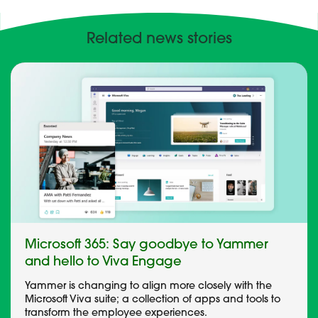
Related news stories
Microsoft 365: Say goodbye to Yammer
and hello to Viva Engage
Yammer is changing to align more closely with the
Microsoft Viva suite; a collection of apps and tools to
transform the employee experiences.