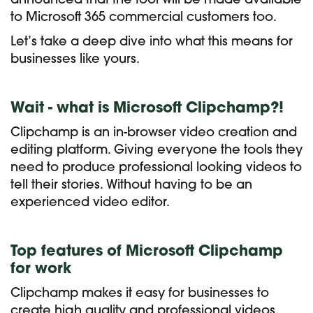
announced that the tool will be made available
to Microsoft 365 commercial customers too.
Let’s take a deep dive into what this means for
businesses like yours.
Wait - what is Microsoft Clipchamp?!
Clipchamp is an in-browser video creation and
editing platform. Giving everyone the tools they
need to produce professional looking videos to
tell their stories. Without having to be an
experienced video editor.
Top features of Microsoft Clipchamp
for work
Clipchamp makes it easy for businesses to
create high quality and professional videos,