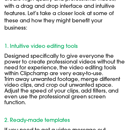
with a drag and drop interface and intuitive
features. Let’s take a closer look at some of
these and how they might benefit your
business:
1. Intuitive video editing tools
Designed specifically to give everyone the
power to create professional videos without the
need for experience, the video editing tools
within Clipchamp are very easy-to-use.
Trim away unwanted footage, merge different
video clips, and crop out unwanted space.
Adjust the speed of your clips, add filters, and
even use the professional green screen
function.
2. Ready-made templates