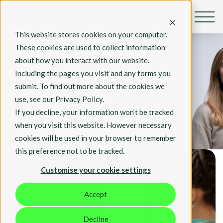
By Rosie Hall
This website stores cookies on your computer.
Aug 4th, 2023
These cookies are used to collect information
about how you interact with our website.
Clipchamp for
Including the pages you visit and any forms you
Work is coming
submit. To find out more about the cookies we
to Microsoft 365
use, see our Privacy Policy.
commercial
If you decline, your information won’t be tracked
tenants
when you visit this website. However necessary
cookies will be used in your browser to remember
Tech
this preference not to be tracked.
Customise your cookie settings
Accept
Decline