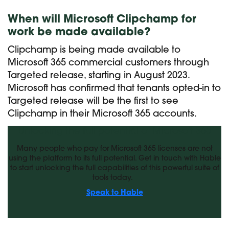
When will Microsoft Clipchamp for
work be made available?
Clipchamp is being made available to
Microsoft 365 commercial customers through
Targeted release, starting in August 2023.
Microsoft has confirmed that tenants opted-in to
Targeted release will be the first to see
Clipchamp in their Microsoft 365 accounts.
Unlocking the full potential of Microsoft 365
Many people who pay for Microsoft 365 licenses are not
using the platform to its full potential. Get in touch with Hable
to start unlocking the full capabilities of this powerful suite of
tools today.
Speak to Hable