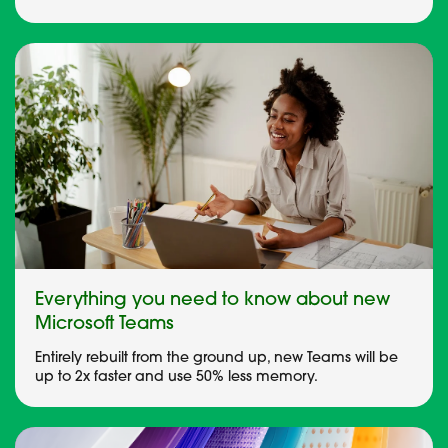
Everything you need to know about new
Microsoft Teams
Entirely rebuilt from the ground up, new Teams will be
up to 2x faster and use 50% less memory.