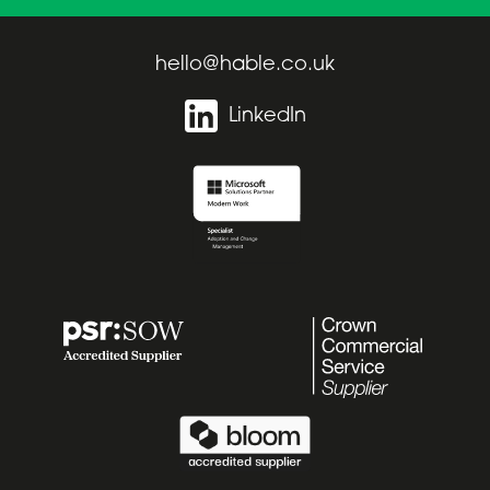
hello@hable.co.uk
LinkedIn