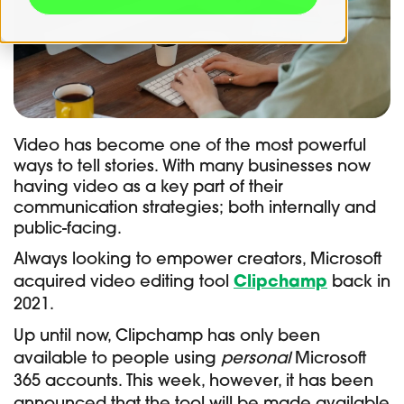
Video has become one of the most powerful
ways to tell stories. With many businesses now
having video as a key part of their
communication strategies; both internally and
public-facing.
Always looking to empower creators, Microsoft
acquired video editing tool
Clipchamp
back in
2021.
Up until now, Clipchamp has only been
available to people using
personal
Microsoft
365 accounts. This week, however, it has been