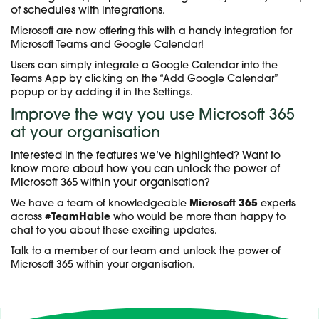
of schedules with integrations.
Microsoft are now offering this with a handy integration for
Microsoft Teams and Google Calendar!
Users can simply integrate a Google Calendar into the
Teams App by clicking on the “Add Google Calendar”
popup or by adding it in the Settings.
Improve the way you use Microsoft 365
at your organisation
Interested in the features we’ve highlighted? Want to
know more about how you can unlock the power of
Microsoft 365 within your organisation?
We have a team of knowledgeable
Microsoft 365
experts
across
#TeamHable
who would be more than happy to
chat to you about these exciting updates.
Talk to a member of our team and unlock the power of
Microsoft 365 within your organisation.