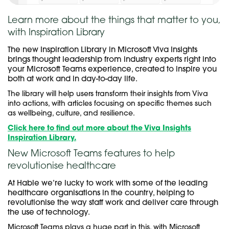
Learn more about the things that matter to you,
with Inspiration Library
The new Inspiration Library in Microsoft Viva Insights
brings thought leadership from industry experts right into
your Microsoft Teams experience, created to inspire you
both at work and in day-to-day life.
The library will help users transform their insights from Viva
into actions, with articles focusing on specific themes such
as wellbeing, culture, and resilience.
Click here to find out more about the Viva Insights
Inspiration Library.
New Microsoft Teams features to help
revolutionise healthcare
At Hable we’re lucky to work with some of the leading
healthcare organisations in the country, helping to
revolutionise the way staff work and deliver care through
the use of technology.
Microsoft Teams plays a huge part in this, with Microsoft