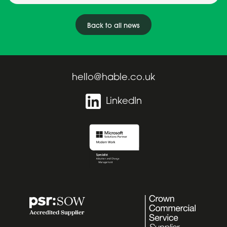
Back to all news
hello@hable.co.uk
LinkedIn