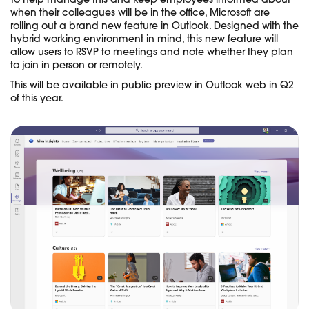
To help manage this and keep employees informed about
when their colleagues will be in the office, Microsoft are
rolling out a brand new feature in Outlook. Designed with the
hybrid working environment in mind, this new feature will
allow users to RSVP to meetings and note whether they plan
to join in person or remotely.
This will be available in public preview in Outlook web in Q2
of this year.