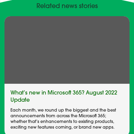
Related news stories
What’s new in Microsoft 365? August 2022
Update
Each month, we round up the biggest and the best
announcements from across the Microsoft 365;
whether that’s enhancements to existing products,
exciting new features coming, or brand new apps.