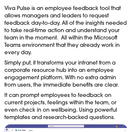
Viva Pulse is an employee feedback tool that
allows managers and leaders to request
feedback day-to-day. All of the insights needed
to take real-time action and understand your
team in the moment. All within the Microsoft
Teams environment that they already work in
every day.
Simply put, it transforms your intranet from a
corporate resource hub into an employee
engagement platform. With no extra admin
from users, the immediate benefits are clear.
It can prompt employees to feedback on
current projects, feelings within the team, or
even check in on wellbeing. Using powerful
templates and research-backed questions.