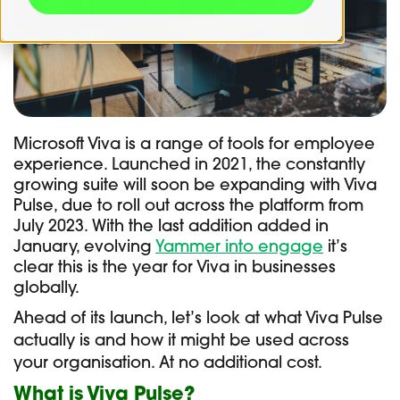
Microsoft Viva is a range of tools for employee
experience. Launched in 2021, the constantly
growing suite will soon be expanding with Viva
Pulse, due to roll out across the platform from
July 2023. With the last addition added in
January, evolving
Yammer into engage
it’s
clear this is the year for Viva in businesses
globally.
Ahead of its launch, let’s look at what Viva Pulse
actually is and how it might be used across
your organisation. At no additional cost.
What is Viva Pulse?