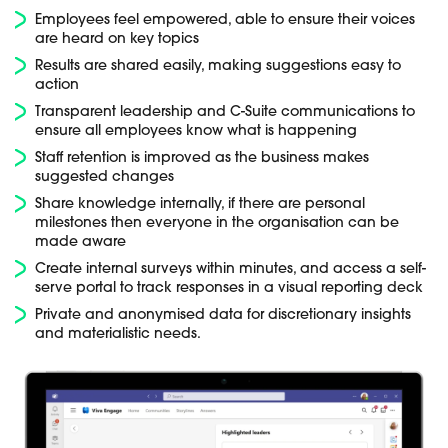
Employees feel empowered, able to ensure their voices
are heard on key topics
Results are shared easily, making suggestions easy to
action
Transparent leadership and C-Suite communications to
ensure all employees know what is happening
Staff retention is improved as the business makes
suggested changes
Share knowledge internally, if there are personal
milestones then everyone in the organisation can be
made aware
Create internal surveys within minutes, and access a self-
serve portal to track responses in a visual reporting deck
Private and anonymised data for discretionary insights
and materialistic needs.