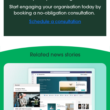
Start engaging your organisation today by
booking a no-obligation consultation.
Schedule a consultation
Related news stories