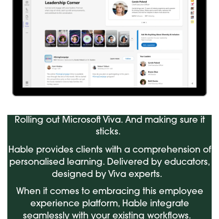
Rolling out Microsoft Viva. And making sure it
sticks.
Hable provides clients with a comprehension of
personalised learning. Delivered by educators,
designed by Viva experts.
When it comes to embracing this employee
experience platform, Hable integrate
seamlessly with your existing workflows.