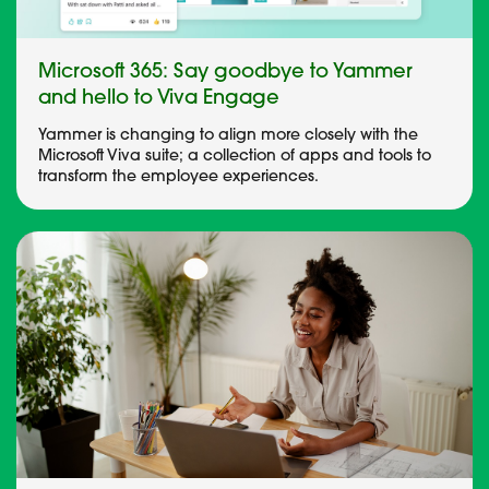
Microsoft 365: Say goodbye to Yammer
and hello to Viva Engage
Yammer is changing to align more closely with the
Microsoft Viva suite; a collection of apps and tools to
transform the employee experiences.