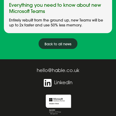
Everything you need to know about new
Microsoft Teams
Entirely rebuilt from the ground up, new Teams will be
up to 2x faster and use 50% less memory.
Back to all news
hello@hable.co.uk
LinkedIn