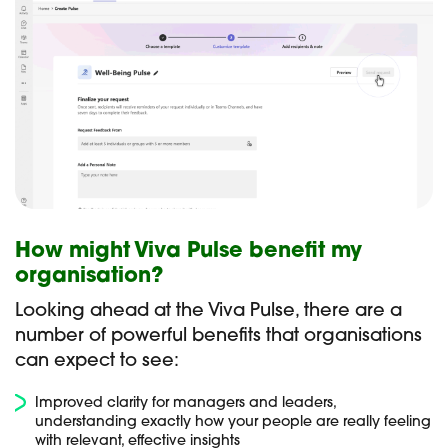
How might Viva Pulse benefit my
organisation?
Looking ahead at the Viva Pulse, there are a
number of powerful benefits that organisations
can expect to see:
Improved clarity for managers and leaders,
understanding exactly how your people are really feeling
with relevant, effective insights