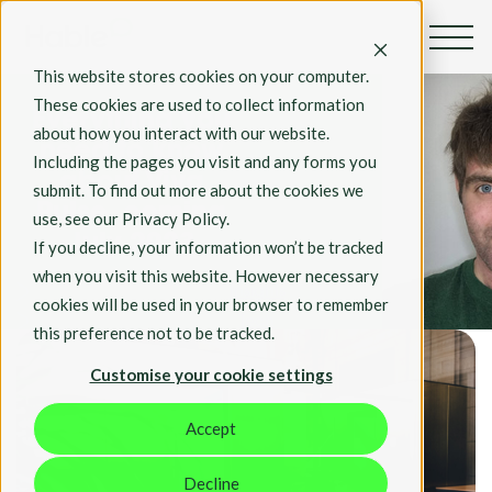
By Mark Poston
This website stores cookies on your computer.
Apr 24, 2023
These cookies are used to collect information
Everything you
about how you interact with our website.
need to know
Including the pages you visit and any forms you
about Viva
submit. To find out more about the cookies we
Pulse, coming
use, see our Privacy Policy.
July 2023
If you decline, your information won’t be tracked
when you visit this website. However necessary
Insights
cookies will be used in your browser to remember
Tech
this preference not to be tracked.
Customise your cookie settings
Accept
Decline