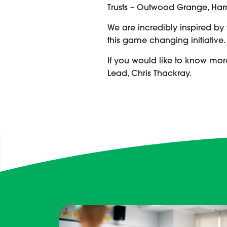
Trusts – Outwood Grange, Harr
We are incredibly inspired by
this game changing initiative
If you would like to know mor
Lead, Chris Thackray.