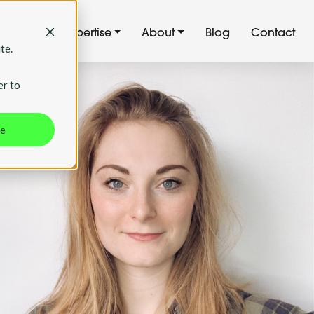
ns
Our Expertise
About
Blog
Contact
te.
er to
ne
 backed
ching