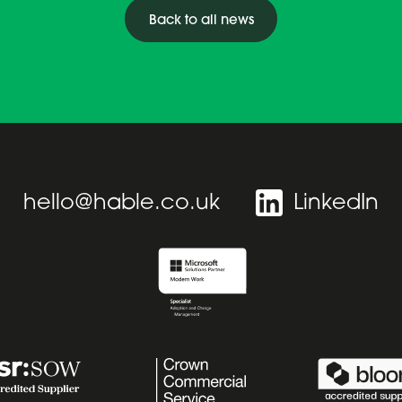
Back to all news
hello@hable.co.uk
LinkedIn