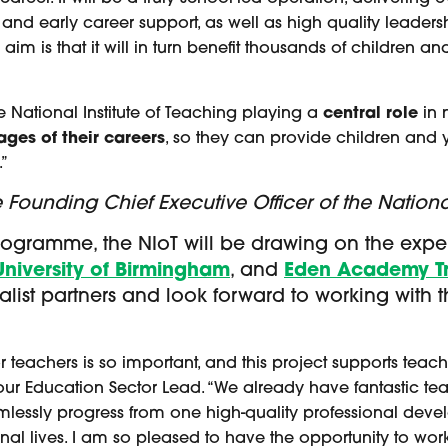
 and early career support, as well as high quality leaders
e aim is that it will in turn benefit thousands of children
e National Institute of Teaching playing a
central role
in n
tages of their careers
, so they can provide children and 
.”
ounding Chief Executive Officer of the National
rogramme, the NIoT will be drawing on the expert
Univ
ersity of Birmingham
, and
Eden Academy Tr
list partners and look forward to working with 
teachers is so important, and this project supports teache
 our Education Sector Lead. “We already have fantastic teac
amlessly progress from one high-quality professional de
onal lives. I am so pleased to have the opportunity to wor