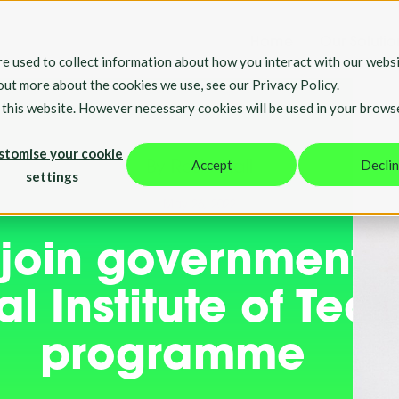
Home
Our Solutio
e used to collect information about how you interact with our websi
 out more about the cookies we use, see our Privacy Policy.
t this website. However necessary cookies will be used in your brows
stomise your cookie
Accept
Decli
By Rosie Hall
settings
May 26, 2022
 join government
l Institute of Tea
programme