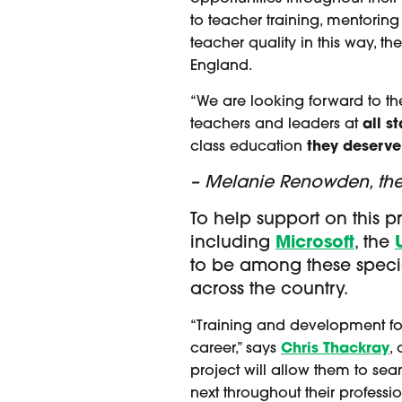
to teacher training, mentoring
teacher quality in this way, th
England.
“We are looking forward to th
teachers and leaders at
all s
class education
they deserve
– Melanie Renowden, the F
To help support on this p
including
Microsoft
, the
to be among these specia
across the country.
“Training and development for 
career,” says
Chris Thackray
,
project will allow them to se
next throughout their professi