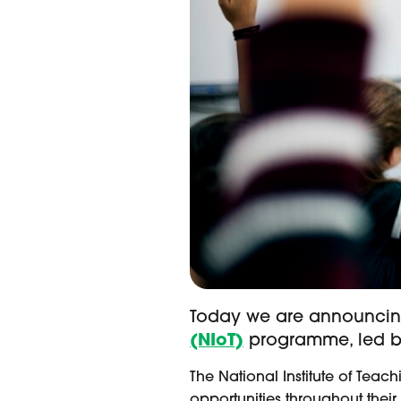
Today we are announcing
(NIoT)
programme, led by
The National Institute of Tea
opportunities throughout their