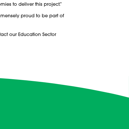
es to deliver this project.”
mmensely proud to be part of
tact our Education Sector