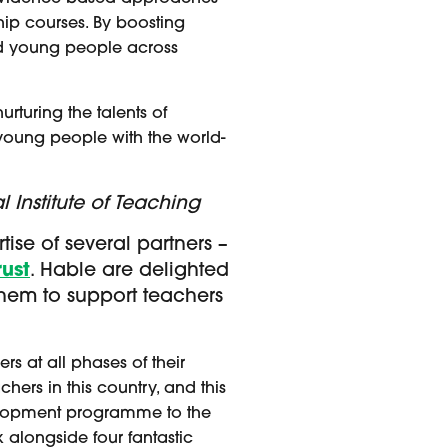
hip courses. By boosting
 and young people across
urturing the talents of
young people with the world-
 Institute of Teaching
ise of several partners –
ust
. Hable are delighted
them to support teachers
rs at all phases of their
hers in this country, and this
velopment programme to the
k alongside four fantastic