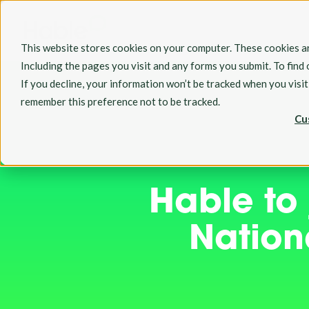
This website stores cookies on your computer. These cookies ar
Including the pages you visit and any forms you submit. To find
If you decline, your information won’t be tracked when you visi
remember this preference not to be tracked.
Cu
Hable to
Nationa