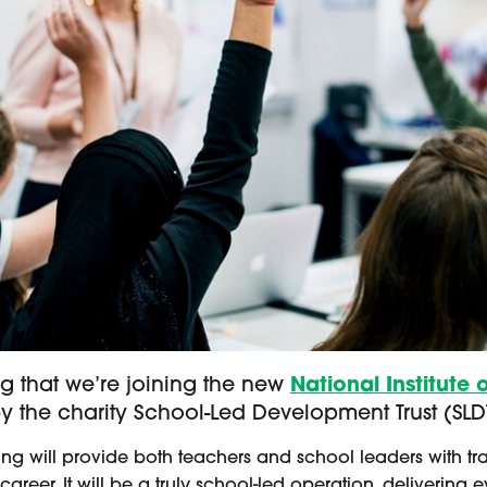
 that we’re joining the new
National Institute 
 the charity School-Led Development Trust (SLD
ching will provide both teachers and school leaders with 
 career. It will be a truly school-led operation, deliver