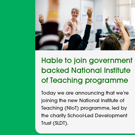
Hable to join government
backed National Institute
of Teaching programme
Today we are announcing that we’re
joining the new National Institute of
Teaching (NIoT) programme, led by
the charity School-Led Development
Trust (SLDT).