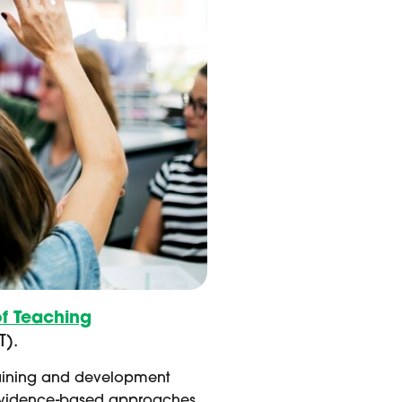
of Teaching
T).
training and development
ing evidence-based approaches