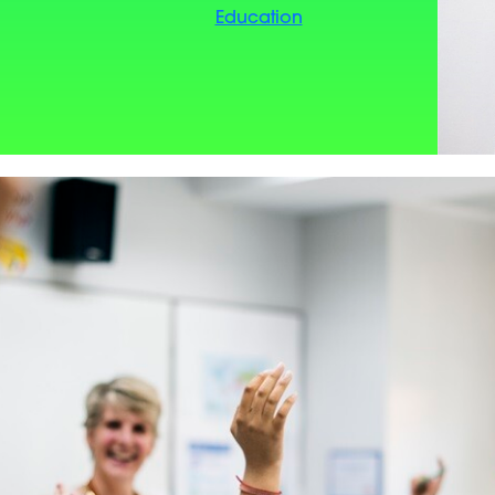
Education