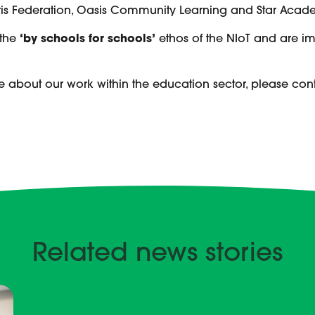
is Federation, Oasis Community Learning and Star Academi
 the
‘by schools for schools’
ethos of the NIoT and are i
.
e about our work within the education sector, please con
Related news stories