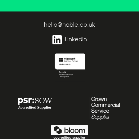
hello@hable.co.uk
LinkedIn