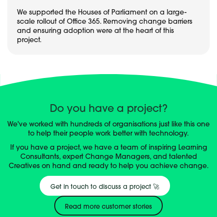
We supported the Houses of Parliament on a large-
scale rollout of Office 365. Removing change barriers
and ensuring adoption were at the heart of this
project.
Do you have a project?
We've worked with hundreds of organisations just like this one
to help their people work better with technology.
If you have a project, we have a team of inspiring Learning
Consultants, expert Change Managers, and talented
Creatives on hand and ready to help you achieve change.
Get in touch to discuss a project 🚀
Read more customer stories