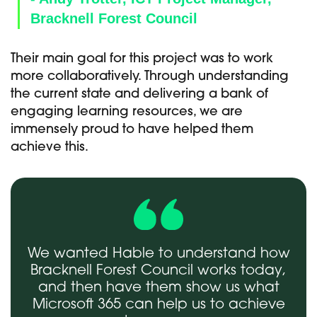
Bracknell Forest Council
Their main goal for this project was to work
more collaboratively. Through understanding
the current state and delivering a bank of
engaging learning resources, we are
immensely proud to have helped them
achieve this.
We wanted Hable to understand how
Bracknell Forest Council works today,
and then have them show us what
Microsoft 365 can help us to achieve