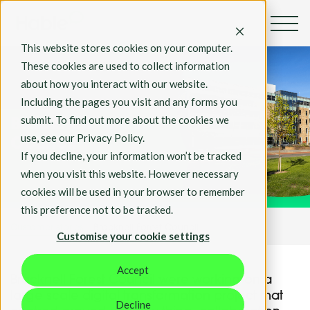
This website stores cookies on your computer.
These cookies are used to collect information
about how you interact with our website.
Including the pages you visit and any forms you
Customer Stories
submit. To find out more about the cookies we
Bracknell Forest
use, see our Privacy Policy.
Council
If you decline, your information won’t be tracked
when you visit this website. However necessary
cookies will be used in your browser to remember
this preference not to be tracked.
Customer stories
Bracknell Forest Council
Customise your cookie settings
Accept
Bracknell Forest Council were working on a
large scale digital transformation project that
Decline