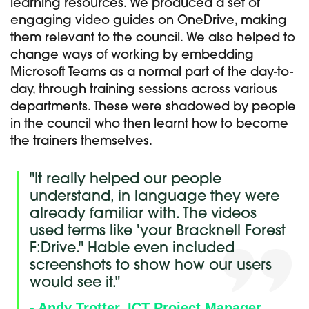
learning resources. We produced a set of
engaging video guides on OneDrive, making
them relevant to the council. We also helped to
change ways of working by embedding
Microsoft Teams as a normal part of the day-to-
day, through training sessions across various
departments. These were shadowed by people
in the council who then learnt how to become
the trainers themselves.
"It really helped our people
understand, in language they were
already familiar with. The videos
used terms like 'your Bracknell Forest
F:Drive." Hable even included
screenshots to show how our users
would see it."
- Andy Trotter, ICT Project Manager,