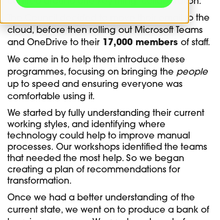
centred around one key thing: collaboration.
The Council decided to move their email to the
cloud, before then rolling out Microsoft Teams
and OneDrive to their
17,000 members
of staff.
We came in to help them introduce these
programmes, focusing on bringing the
people
up to speed and ensuring everyone was
comfortable using it.
We started by fully understanding their current
working styles, and identifying where
technology could help to improve manual
processes.
Our workshops identified the teams
that needed the most help. So we began
creating a plan of recommendations for
transformation.
Once we had a better understanding of the
current state, we went on to produce a bank of