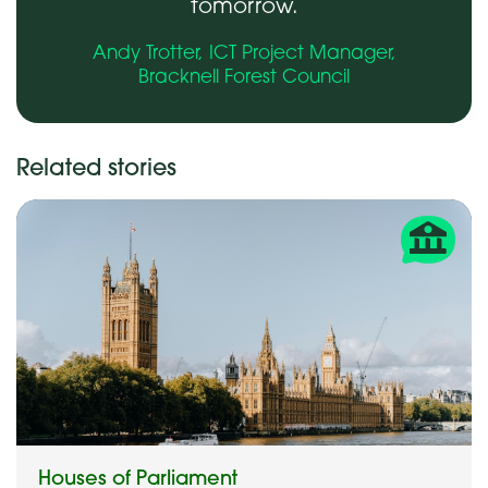
tomorrow.
Andy Trotter, ICT Project Manager,
Bracknell Forest Council
Related stories
Houses of Parliament