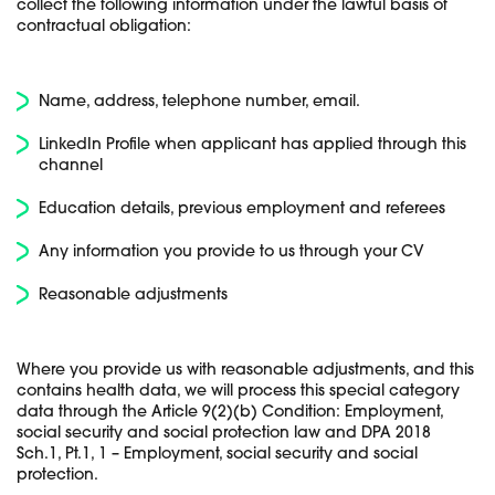
collect the following information under the lawful basis of
contractual obligation:
Name, address, telephone number, email.
LinkedIn Profile when applicant has applied through this
channel
Education details, previous employment and referees
Any information you provide to us through your CV
Reasonable adjustments
Where you provide us with reasonable adjustments, and this
contains health data, we will process this special category
data through the Article 9(2)(b) Condition: Employment,
social security and social protection law and DPA 2018
Sch.1, Pt.1, 1 – Employment, social security and social
protection.