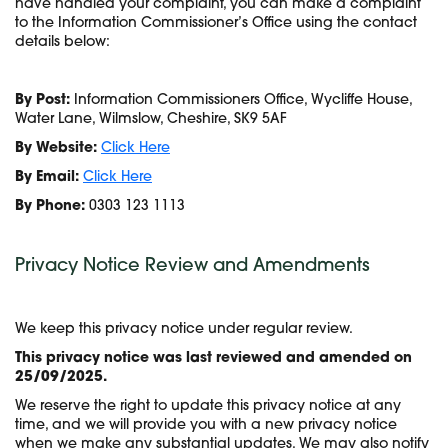
have handled your complaint, you can make a complaint
to the Information Commissioner’s Office using the contact
details below:
By Post:
Information Commissioners Office, Wycliffe House,
Water Lane, Wilmslow, Cheshire, SK9 5AF
By Website:
Click Here
By Email:
Click Here
By Phone:
0303 123 1113
Privacy Notice Review and Amendments
We keep this privacy notice under regular review.
This privacy notice was last reviewed and amended on
25/09/2025.
We reserve the right to update this privacy notice at any
time, and we will provide you with a new privacy notice
when we make any substantial updates. We may also notify