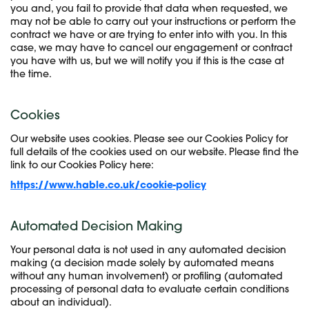
you and, you fail to provide that data when requested, we
may not be able to carry out your instructions or perform the
contract we have or are trying to enter into with you. In this
case, we may have to cancel our engagement or contract
you have with us, but we will notify you if this is the case at
the time.
Cookies
Our website uses cookies. Please see our Cookies Policy for
full details of the cookies used on our website. Please find the
link to our Cookies Policy here:
https://www.hable.co.uk/cookie-policy
Automated Decision Making
Your personal data is not used in any automated decision
making (a decision made solely by automated means
without any human involvement) or profiling (automated
processing of personal data to evaluate certain conditions
about an individual).