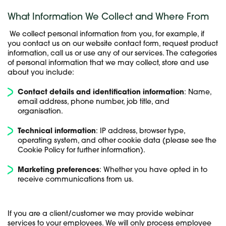
What Information We Collect and Where From
We collect personal information from you, for example, if
you contact us on our website contact form, request product
information, call us or use any of our services. The categories
of personal information that we may collect, store and use
about you include:
Contact details and identification information
: Name,
email address, phone number, job title, and
organisation.
Technical information
: IP address, browser type,
operating system, and other cookie data (please see the
Cookie Policy for further information).
Marketing preferences
: Whether you have opted in to
receive communications from us
.
If you are a client/customer we may provide webinar
services to your employees. We will only process employee