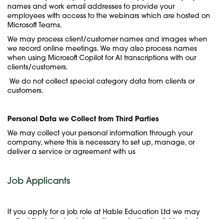
names and work email addresses to provide your
employees with access to the webinars which are hosted on
Microsoft Teams.
We may process client/customer names and images when
we record online meetings. We may also process names
when using Microsoft Copilot for AI transcriptions with our
clients/customers.
We do not collect special category data from clients or
customers.
Personal Data we Collect from Third Parties
We may collect your personal information through your
company, where this is necessary to set up, manage, or
deliver a service or agreement with us
Job Applicants
If you apply for a job role at Hable Education Ltd we may