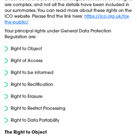
are complex, and not all the details have been included in
our summaries.
You can read more about these rights on the
ICO website. Please find the link here:
https://ico.org.uk/for-
the-public/
Your principal rights under General Data Protection
Regulation are:
Right to Object
Right of Access
Right to be informed
Right to Rectification
Right to Erasure
Right to Restrict Processing
Right to Data Portability
The Right to Object