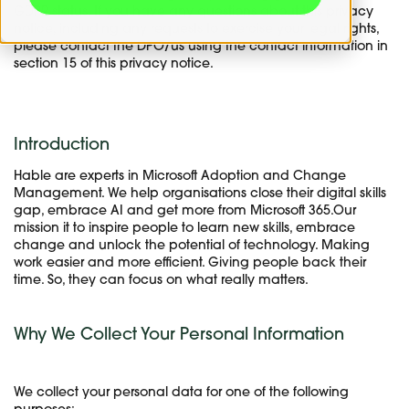
GDPR status. If you have any questions about this privacy
notice, including any requests to exercise your legal rights,
please contact the DPO/us using the contact information in
section 15 of this privacy notice.
Introduction
Hable are experts in Microsoft Adoption and Change
Management. We help organisations close their digital skills
gap, embrace AI and get more from Microsoft 365.Our
mission it to inspire people to learn new skills, embrace
change and unlock the potential of technology. Making
work easier and more efficient. Giving people back their
time. So, they can focus on what really matters.
Why We Collect Your Personal Information
We collect your personal data for one of the following