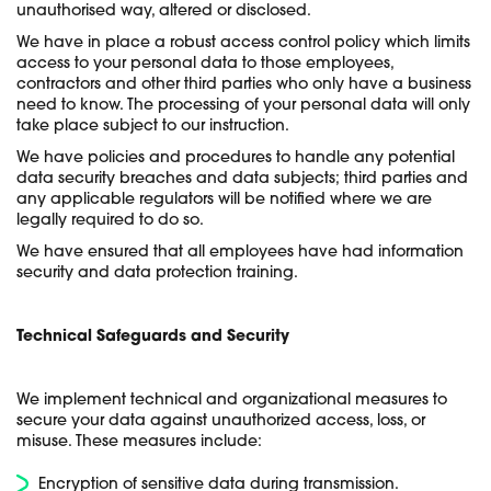
unauthorised way, altered or disclosed.
We have in place a robust access control policy which limits
access to your personal data to those employees,
contractors and other third parties who only have a business
need to know. The processing of your personal data will only
take place subject to our instruction.
We have policies and procedures to handle any potential
data security breaches and data subjects; third parties and
any applicable regulators will be notified where we are
legally required to do so.
We have ensured that all employees have had information
security and data protection training.
Technical Safeguards and Security
We implement technical and organizational measures to
secure your data against unauthorized access, loss, or
misuse. These measures include:
Encryption of sensitive data during transmission.