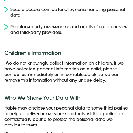
Secure access controls for all systems handling personal
data.
Regular security assessments and audits of our processes
and third-party providers.
Children's Information
We do not knowingly collect information on children. If we
have collected personal information on a child, please
contact us immediately on info@hable.co.uk, so we can
remove this information without any undue delay.
Who We Share Your Data With
Hable may disclose your personal data to some third parties
to help us deliver our services/products. All third parties are
contractually bound to protect the personal data we
provide to them.