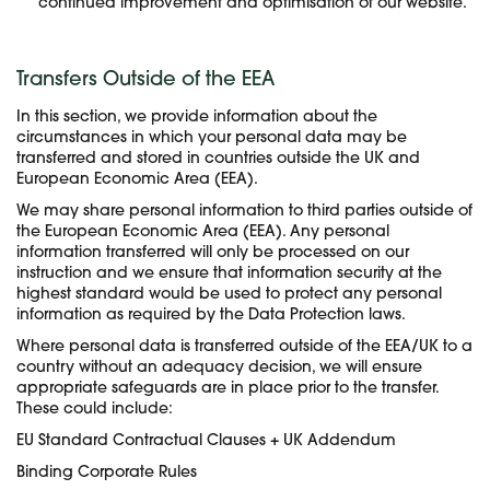
continued improvement and optimisation of our website.
Transfers Outside of the EEA
In this section, we provide information about the
circumstances in which your personal data may be
transferred and stored in countries outside the UK and
European Economic Area (EEA).
We may share personal information to third parties outside of
the European Economic Area (EEA). Any personal
information transferred will only be processed on our
instruction and we ensure that information security at the
highest standard would be used to protect any personal
information as required by the Data Protection laws.
Where personal data is transferred outside of the EEA/UK to a
country without an adequacy decision, we will ensure
appropriate safeguards are in place prior to the transfer.
These could include:
EU Standard Contractual Clauses + UK Addendum
Binding Corporate Rules