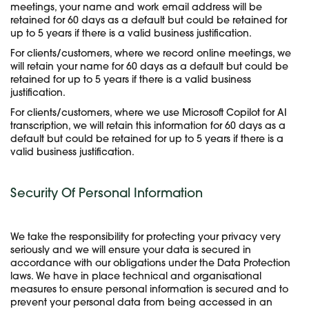
meetings, your name and work email address will be
retained for 60 days as a default but could be retained for
up to 5 years if there is a valid business justification.
For clients/customers, where we record online meetings, we
will retain your name for 60 days as a default but could be
retained for up to 5 years if there is a valid business
justification.
For clients/customers, where we use Microsoft Copilot for AI
transcription, we will retain this information for 60 days as a
default but could be retained for up to 5 years if there is a
valid business justification.
Security Of Personal Information
We take the responsibility for protecting your privacy very
seriously and we will ensure your data is secured in
accordance with our obligations under the Data Protection
laws. We have in place technical and organisational
measures to ensure personal information is secured and to
prevent your personal data from being accessed in an