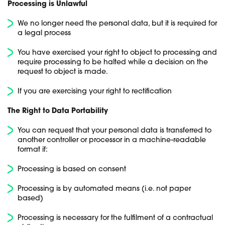
Processing is Unlawful
We no longer need the personal data, but it is required for
a legal process
You have exercised your right to object to processing and
require processing to be halted while a decision on the
request to object is made.
If you are exercising your right to rectification
The Right to Data Portability
You can request that your personal data is transferred to
another controller or processor in a machine-readable
format if:
Processing is based on consent
Processing is by automated means (i.e. not paper
based)
Processing is necessary for the fulfilment of a contractual