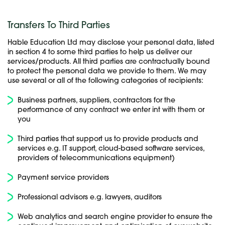
Transfers To Third Parties
Hable Education Ltd may disclose your personal data, listed
in section 4 to some third parties to help us deliver our
services/products. All third parties are contractually bound
to protect the personal data we provide to them. We may
use several or all of the following categories of recipients:
Business partners, suppliers, contractors for the
performance of any contract we enter int with them or
you
Third parties that support us to provide products and
services e.g. IT support, cloud-based software services,
providers of telecommunications equipment)
Payment service providers
Professional advisors e.g. lawyers, auditors
Web analytics and search engine provider to ensure the