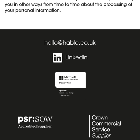
you in other ways from time to time about the processing of
your personal information.
hello@hable.co.uk
LinkedIn