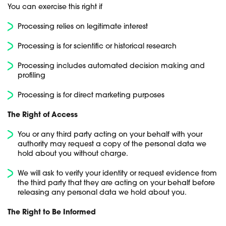
You can exercise this right if
Processing relies on legitimate interest
Processing is for scientific or historical research
Processing includes automated decision making and
profiling
Processing is for direct marketing purposes
The Right of Access
You or any third party acting on your behalf with your
authority may request a copy of the personal data we
hold about you without charge.
We will ask to verify your identity or request evidence from
the third party that they are acting on your behalf before
releasing any personal data we hold about you.
The Right to Be Informed