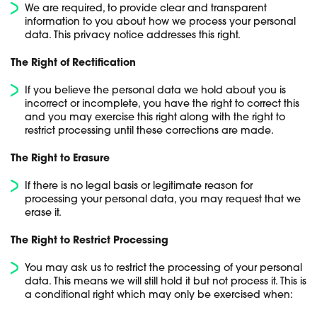
We are required, to provide clear and transparent
information to you about how we process your personal
data. This privacy notice addresses this right.
The Right of Rectification
If you believe the personal data we hold about you is
incorrect or incomplete, you have the right to correct this
and you may exercise this right along with the right to
restrict processing until these corrections are made.
The Right to Erasure
If there is no legal basis or legitimate reason for
processing your personal data, you may request that we
erase it.
The Right to Restrict Processing
You may ask us to restrict the processing of your personal
data. This means we will still hold it but not process it. This is
a conditional right which may only be exercised when: