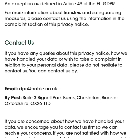
An exception as defined in Article 49 of the EU GDPR
For more information about transfers and safeguarding
measures, please contact us using the information in the
complaint section of this privacy notice.
Contact Us
If you have any queries about this privacy notice, how we
have handled your data or wish to raise a complaint in
relation to your personal data, please do not hesitate to
contact us. You can contact us by.
Email:
dpo@hable.co.uk
By Post:
Suite 3 Bignell Park Barns, Chesterton, Bicester,
Oxfordshire, OX26 1TD
If you are concerned about how we have handled your
data, we encourage you to contact us first so we can
resolve your concerns. If you are not satisfied with how we