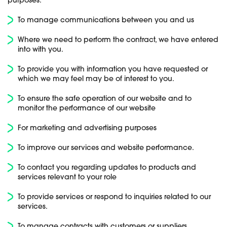
purposes:
To manage communications between you and us
Where we need to perform the contract, we have entered
into with you.
To provide you with information you have requested or
which we may feel may be of interest to you.
To ensure the safe operation of our website and to
monitor the performance of our website
For marketing and advertising purposes
To improve our services and website performance.
To contact you regarding updates to products and
services relevant to your role
To provide services or respond to inquiries related to our
services.
To manage contracts with customers or suppliers.