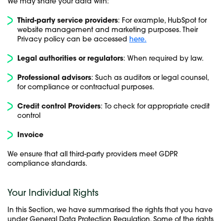
We may share your data with:
Third-party service providers
: For example, HubSpot for
website management and marketing purposes. Their
Privacy policy can be accessed
here.
Legal authorities or regulators
: When required by law.
Professional advisors
: Such as auditors or legal counsel,
for compliance or contractual purposes.
Credit control Providers
: To check for appropriate credit
control
Invoice
We ensure that all third-party providers meet GDPR
compliance standards.
Your Individual Rights
In this Section, we have summarised the rights that you have
under General Data Protection Regulation. Some of the rights