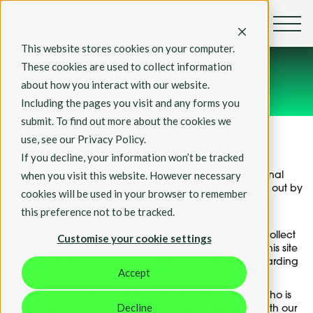
This website stores cookies on your computer.
These cookies are used to collect information
Privacy policy
about how you interact with our website.
Including the pages you visit and any forms you
submit. To find out more about the cookies we
use, see our Privacy Policy.
Purpose
If you decline, your information won’t be tracked
when you visit this website. However necessary
Hable Education Ltd, take the protection of your personal
data very seriously and strictly adhere to the rules laid out by
cookies will be used in your browser to remember
data protection laws and the General Data Protection
this preference not to be tracked.
Regulation (GDPR-EU and GDPR-UK).
This privacy notice gives you information on how we collect
Customise your cookie settings
and process your personal data through your use of this site
and any data you may provide if you contact us regarding
Accept
our products and services.
We have appointed a data protection officer (DPO) who is
Decline
responsible for monitoring and providing guidance with our