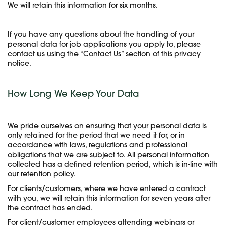
We will retain this information for six months.
If you have any questions about the handling of your
personal data for job applications you apply to, please
contact us using the “Contact Us” section of this privacy
notice.
How Long We Keep Your Data
We pride ourselves on ensuring that your personal data is
only retained for the period that we need it for, or in
accordance with laws, regulations and professional
obligations that we are subject to. All personal information
collected has a defined retention period, which is in-line with
our retention policy.
For clients/customers, where we have entered a contract
with you, we will retain this information for seven years after
the contract has ended.
For client/customer employees attending webinars or