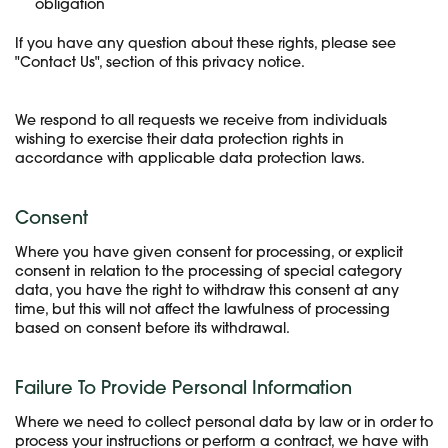
obligation
If you have any question about these rights, please see
"Contact Us", section of this privacy notice.
We respond to all requests we receive from individuals
wishing to exercise their data protection rights in
accordance with applicable data protection laws.
Consent
Where you have given consent for processing, or explicit
consent in relation to the processing of special category
data, you have the right to withdraw this consent at any
time, but this will not affect the lawfulness of processing
based on consent before its withdrawal.
Failure To Provide Personal Information
Where we need to collect personal data by law or in order to
process your instructions or perform a contract, we have with