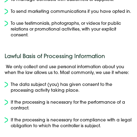
To send marketing communications if you have opted in.
To use testimonials, photographs, or videos for public
relations or promotional activities, with your explicit
consent.
Lawful Basis of Processing Information
We only collect and use personal information about you
when the law allows us to. Most commonly, we use it where:
The data subject (you) has given consent to the
processing activity taking place.
If the processing is necessary for the performance of a
contract.
If the processing is necessary for compliance with a legal
obligation to which the controller is subject.