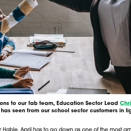
ons to our fab team, Education Sector Lead
Chr
 has seen from our school sector customers in li
or Hable, April has to go down as one of the most a