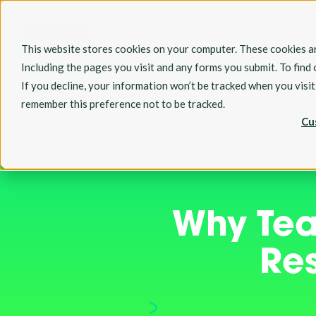
This website stores cookies on your computer. These cookies ar
Including the pages you visit and any forms you submit. To find
If you decline, your information won’t be tracked when you visi
remember this preference not to be tracked.
Cu
Why Tea
Re