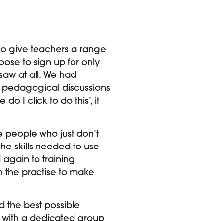
 to give teachers a range
oose to sign up for only
 saw at all. We had
he pedagogical discussions
o I click to do this’, it
 people who just don’t
he skills needed to use
 again to training
n the practise to make
d the best possible
rk with a dedicated group