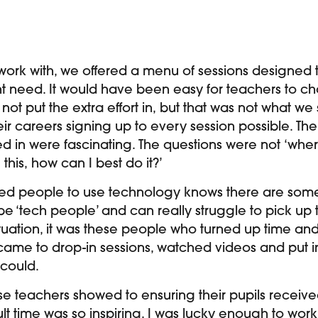
 work with, we offered a menu of sessions designed
ght need. It would have been easy for teachers to ch
d not put the extra effort in, but that was not what we
heir careers signing up to every session possible. T
ed in were fascinating. The questions were not ‘where d
this, how can I best do it?’
ed people to use technology knows there are some
e ‘tech people’ and can really struggle to pick up t
ituation, it was these people who turned up time and
 came to drop-in sessions, watched videos and put i
 could.
se teachers showed to ensuring their pupils receive
cult time was so inspiring. I was lucky enough to wo