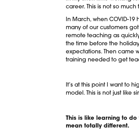
career. This is not so much
In March, when COVID-19 hit
many of our customers got 
remote teaching as quickly 
the time before the holiday
expectations. Then came w
training needed to get tea
It’s at this point I want to 
model. This is not just lik
This is like learning to d
mean totally different.