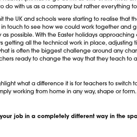
 to do with us as a company but rather everything t
 the UK and schools were starting to realise that t
in touch to see how we could work together and get
as possible. With the Easter holidays approaching a
s getting all the technical work in place, adjusting
hat is often the biggest challenge around any chan
chers ready to change the way that they teach to a
highlight what a difference it is for teachers to switc
e simply working from home in any way, shape or form.
o your job in a completely different way in the s