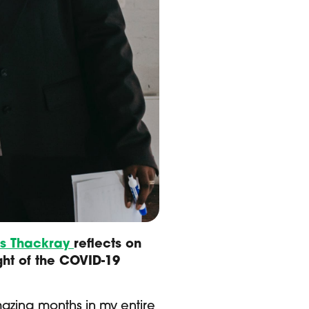
is Thackray
reflects on
ght of the COVID-19
mazing months in my entire