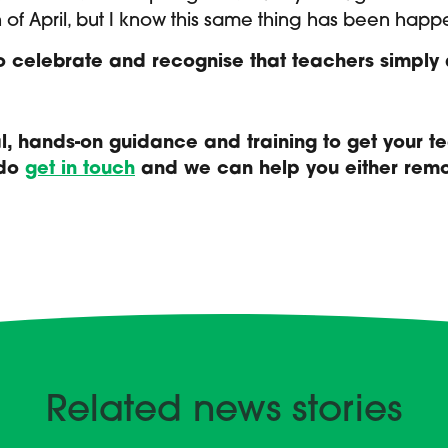
 of April, but I know this same thing has been happ
to celebrate and recognise that teachers simpl
cal, hands-on guidance and training to get your 
 do
get in touch
and we can help you either remot
Related news stories