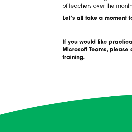
of teachers over the month
Let’s all take a moment 
If you would like practi
Microsoft Teams, please
training.