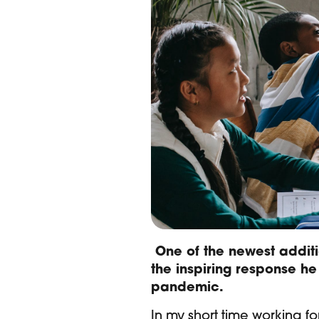
One of the newest additi
the inspiring response he
pandemic.
In my short time working f