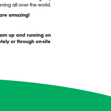
ening all over the world.
y are amazing!
team up and running on
ely or through on-site