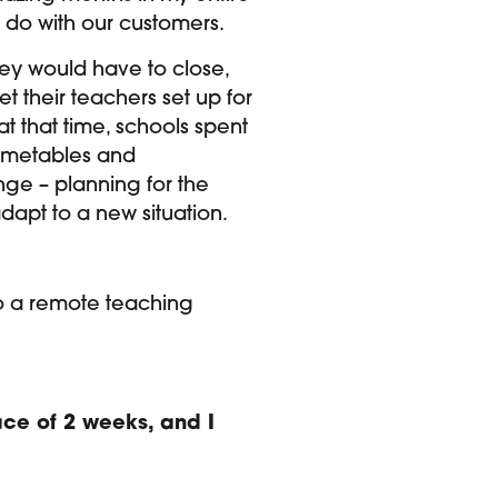
o do with our customers.
hey would have to close,
 their teachers set up for
t that time, schools spent
 timetables and
ge – planning for the
dapt to a new situation.
h to a remote teaching
pace of 2 weeks, and I