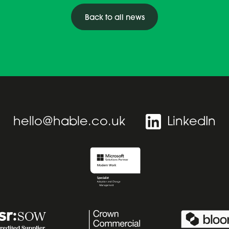
Back to all news
hello@hable.co.uk
LinkedIn