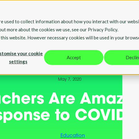
Home
Our Solutio
e used to collect information about how you interact with our websi
 out more about the cookies we use, see our Privacy Policy.
t this website. However necessary cookies will be used in your brows
stomise your cookie
Accept
Decli
settings
By Team Hable
May 7, 2020
chers Are Amazin
sponse to COVID1
Education