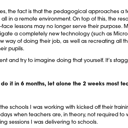
, the fact is that the pedagogical approaches a t
all in a remote environment. On top of this, the re
o-face lessons may no longer serve their purpose. 
igate a completely new technology (such as Micros
w way of doing their job, as well as recreating all 
heir pupils.
nt and try to imagine doing that yourself. It’s stag
 do it in 6 months, let alone the 2 weeks most 
 the schools I was working with kicked off their tr
idays when teachers are, in theory, not required to w
ing sessions I was delivering to schools.