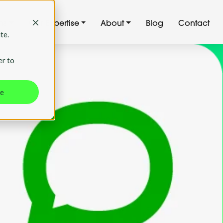
ns
Our Expertise
About
Blog
Contact
te.
er to
ne
g: The
9