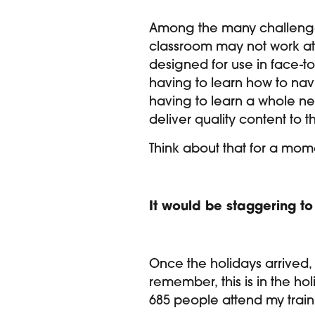
Among the many challenges
classroom may not work at 
designed for use in face-t
having to learn how to nav
having to learn a whole ne
deliver quality content to t
Think about that for a mome
It would be staggering to
Once the holidays arrived,
remember, this is in the hol
685 people attend my train