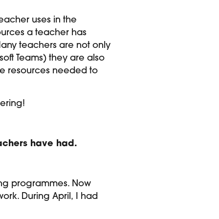
eacher uses in the
sources a teacher has
Many teachers are not only
oft Teams) they are also
the resources needed to
gering!
teachers have had.
aining programmes. Now
ork. During April, I had