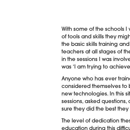
With some of the schools I
of tools and skills they mi
the basic skills training an
teachers at all stages of t
in the sessions I was involv
was ‘I am trying to achieve 
Anyone who has ever train
considered themselves to b
new technologies. In this s
sessions, asked questions,
sure they did the best they
The level of dedication the
education during this diffi