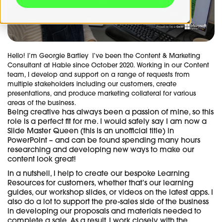
Hello! I’m Georgie Bartley I’ve been the Content & Marketing
Consultant at Hable since October 2020. Working in our Content
team, I develop and support on a range of requests from
multiple stakeholders including our customers, create
presentations, and produce marketing collateral for various
areas of the business.
Being creative has always been a passion of mine, so this
role is a perfect fit for me. I would safely say I am now a
Slide Master Queen (this is an unofficial title) in
PowerPoint – and can be found spending many hours
researching and developing new ways to make our
content look great!
In a nutshell, I help to create our bespoke Learning
Resources for customers, whether that’s our learning
guides, our workshop slides, or videos on the latest apps. I
also do a lot to support the pre-sales side of the business
in developing our proposals and materials needed to
complete a sale. As a result, I work closely with the