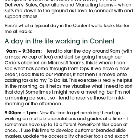
Delivery, Sales, Operations and Marketing teams – which
suits me down to the ground as I love to connect with and
support others!
Here’s what a typical day in the Content world looks like for
me at Hable:
A day in the life working in Content
9am – 9:30am:
I tend to start the day around 9am (with
a massive cup of tea) and start by going through our
Orders channel on Microsoft Teams; this is where I can
see what has come through from Ops. If we have a new
order, I add this to our Planner, if not then I’ll move onto
adding tasks to my To Do list. This exercise is really helpful
in the morning, as it helps me visualise what I need to sort
that day! Sometimes I might have a meeting, but I’m not
a morning person… so I tend to reserve those for mid-
morning or the afternoon.
9:30am – 1pm:
Now it’s time to get cracking! I end up
working on multiple presentations and guides at a time – I
sometimes have up to 10 different PowerPoint files open at
once… I use this time to develop customer branded slide
masters, update the accessibility checker tools and export