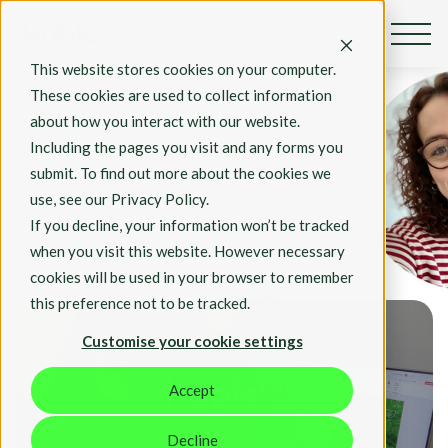
By Georgie Bartley
This website stores cookies on your computer.
Jan 7, 2022
These cookies are used to collect information
A Day in the Life
about how you interact with our website.
of Georgie
Including the pages you visit and any forms you
Bartley, Content
submit. To find out more about the cookies we
& Marketing
use, see our Privacy Policy.
Consultant at
If you decline, your information won’t be tracked
Hable
when you visit this website. However necessary
cookies will be used in your browser to remember
Hable News
this preference not to be tracked.
Customise your cookie settings
Accept
Decline