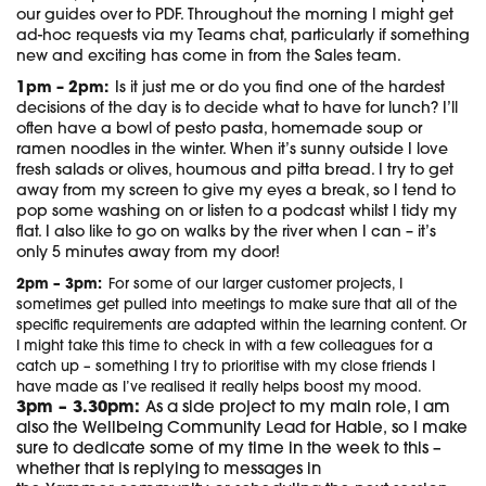
our guides over to PDF. Throughout the morning I might get
ad-hoc requests via my Teams chat, particularly if something
new and exciting has come in from the Sales team.
1pm – 2pm:
Is it just me or do you find one of the hardest
decisions of the day is to decide what to have for lunch? I’ll
often have a bowl of pesto pasta, homemade soup or
ramen noodles in the winter. When it’s sunny outside I love
fresh salads or olives, houmous and pitta bread. I try to get
away from my screen to give my eyes a break, so I tend to
pop some washing on or listen to a podcast whilst I tidy my
flat. I also like to go on walks by the river when I can – it’s
only 5 minutes away from my door!
2pm – 3pm:
For some of our larger customer projects, I
sometimes get pulled into meetings to make sure that all of the
specific requirements are adapted within the learning content. Or
I might take this time to check in with a few colleagues for a
catch up – something I try to prioritise with my close friends I
have made as I’ve realised it really helps boost my mood.
3pm – 3.30pm:
As a side project to my main role, I am
also the Wellbeing Community Lead for Hable, so I make
sure to dedicate some of my time in the week to this –
whether that is replying to messages in