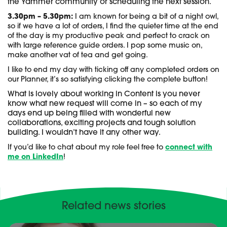
the Yammer community or scheduling the next session.
3.30pm – 5.30pm:
I am known for being a bit of a night owl,
so if we have a lot of orders, I find the quieter time at the end
of the day is my productive peak and perfect to crack on
with large reference guide orders. I pop some music on,
make another vat of tea and get going.
I like to end my day with ticking off any completed orders on
our Planner, it’s so satisfying clicking the complete button!
What is lovely about working in Content is you never
know what new request will come in – so each of my
days end up being filled with wonderful new
collaborations, exciting projects and tough solution
building. I wouldn’t have it any other way.
If you’d like to chat about my role feel free to
connect with
me on LinkedIn
!
Related news stories