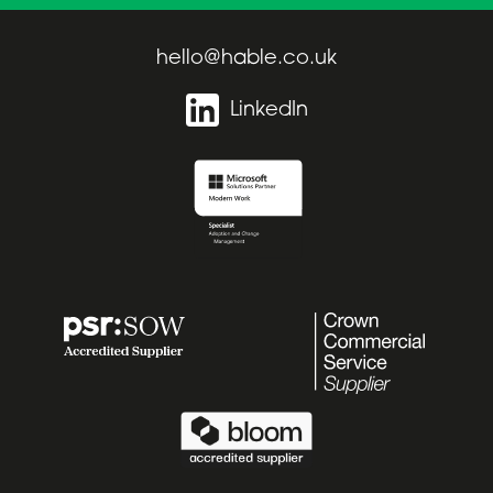
hello@hable.co.uk
LinkedIn