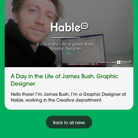
A Day in the Life of James Bush, Graphic
Designer
Hello there! I’m James Bush, I’m a Graphic Designer at
Hable, working in the Creative department.
Back to all news