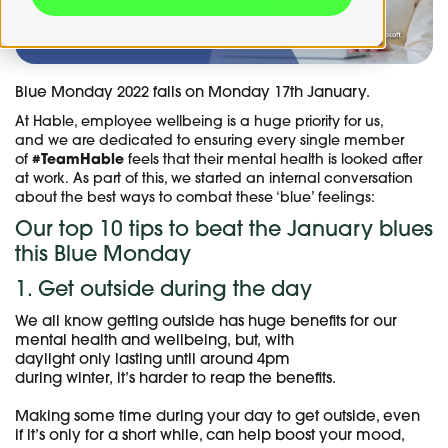
Blue Monday 2022 falls on Monday 17th January.
At Hable, employee wellbeing is a huge priority for us,
and we are dedicated to ensuring every single member
of
#TeamHable
feels that their mental health is looked after
at work. As part of this, we started an internal conversation
about the best ways to combat these ‘blue’ feelings:
Our top 10 tips to beat the January blues
this Blue Monday
1. Get outside during the day
We all know getting outside has huge benefits for our
mental health and wellbeing, but, with
daylight only lasting until around 4pm
during winter, it’s harder to reap the benefits.
Making some time during your day to get outside, even
if it’s only for a short while, can help boost your mood,