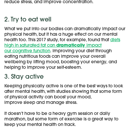
reduce stress, and improve concentration.
2. Try to eat well
What we put into our bodies can dramatically impact our
physical health, but it has a huge effect on our mental
health too. This 2017 study, for example, found that
diets
high in saturated fat can
dramatically
impact
our cognitive function
. Improving your diet through
eating nutritious foods can improve your overall
wellbeing by lifting mood, boosting your energy, and
helping to improve your self-esteem.
3. Stay active
Keeping physically active is one of the best ways to look
after mental health, with studies showing that some form
of physical activity can boost your mood,
improve sleep and manage stress.
It doesn’t have to be a heavy gym session or daily
marathon, but some form of exercise is a great way to
keep your mental health on track.