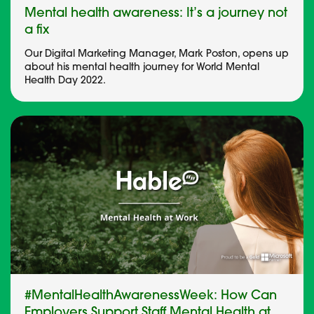
Mental health awareness: It’s a journey not
a fix
Our Digital Marketing Manager, Mark Poston, opens up
about his mental health journey for World Mental
Health Day 2022.
#MentalHealthAwarenessWeek: How Can
Employers Support Staff Mental Health at