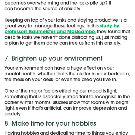
becomes overwhelming and the tasks pile up? It
can become the source of anxiety.
Keeping on top of your tasks and staying productive is a
great way to manage these feelings. In this
study by
professors Baumeister and Masicampo
, they found that
despite tasks we haven’t done distracting us, just making
a plan to get them done can free us from this anxiety.
7. Brighten up your environment
Your environment can have a huge effect on your
mental health, whether that’s the clutter in your bedroom,
the mess on your desk, or even the area you live in.
One of the major factors effecting our mood is light,
something that is especially important to recognise in the
darker winter months. Studies show that rooms with bright
light, even if that’s artificial, can improve depression and
anxiety.
8. Make time for your hobbies
Having hobbies and dedicating time to things you enjoy