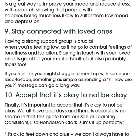
is a great way to improve your mood and reduce stress,
with research showing that people with
hobbies being much less likely to suffer from low mood
and depression.
9. Stay connected with loved ones
Having a strong support group is crucial
when you’re feeling low, as it helps to combat feelings of
loneliness and isolation. Staying in touch with your loved
ones is great for your mental health, but also probably
theirs too!
If you feel like you might struggle to meet up with someone
face-to-face, something as simple as sending a “hi, how are
you?” message can go a long way.
10. Accept that it’s okay to not be okay
Finally, it’s important to accept that it’s okay to not be
okay. We all have bad days and there is absolutely no
shame in that. This quote from our Senior Learning
Consultant, Lisa Henderson-Clark, sums it up perfectly:
“It’s ok to feel down and blue – we don’t always have to