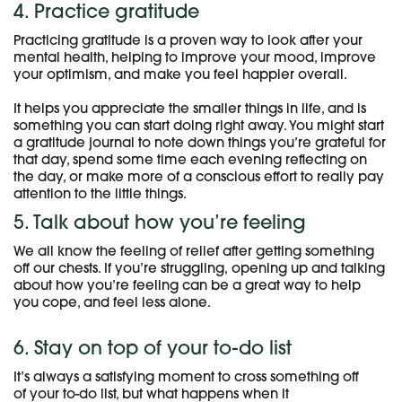
4. Practice gratitude
Practicing gratitude is a proven way to look after your
mental health, helping to improve your mood, improve
your optimism, and make you feel happier overall.
It helps you appreciate the smaller things in life, and is
something you can start doing right away. You might start
a gratitude journal to note down things you’re grateful for
that day, spend some time each evening reflecting on
the day, or make more of a conscious effort to really pay
attention to the little things.
5. Talk about how you’re feeling
We all know the feeling of relief after getting something
off our chests. If you’re struggling, opening up and talking
about how you’re feeling can be a great way to help
you cope, and feel less alone.
6. Stay on top of your to-do list
It’s always a satisfying moment to cross something off
of your to-do list, but what happens when it