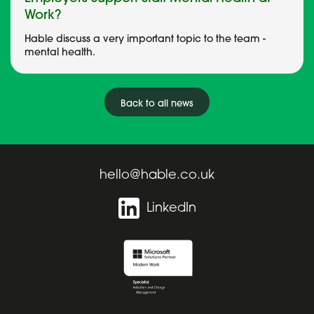
Work?
Hable discuss a very important topic to the team -
mental health.
Back to all news
hello@hable.co.uk
LinkedIn