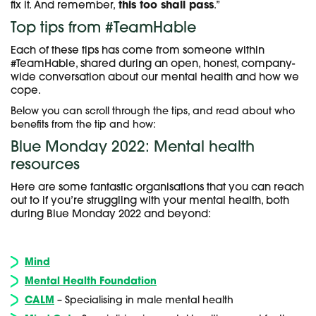
fix it. And remember,
this too shall pass
.”
Top tips from #TeamHable
Each of these tips has come from someone within
#TeamHable, shared during an open, honest, company-
wide conversation about our mental health and how we
cope.
Below you can scroll through the tips, and read about who
benefits from the tip and how:
Blue Monday 2022: Mental health
resources
Here are some fantastic organisations that you can reach
out to if you’re struggling with your mental health, both
during Blue Monday 2022 and beyond:
Mind
Mental Health Foundation
CALM
– Specialising in male mental health