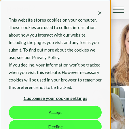
This website stores cookies on your computer.
By Rosie Hall
These cookies are used to collect information
Jan 15, 2022
about how you interact with our website.
Blue Monday
Including the pages you visit and any forms you
2022: Our 10 top
submit. To find out more about the cookies we
tips to beat the
use, see our Privacy Policy.
January blues
If you decline, your information won’t be tracked
when you visit this website. However necessary
Hable News
cookies will be used in your browser to remember
this preference not to be tracked.
Customise your cookie settings
Accept
Decline