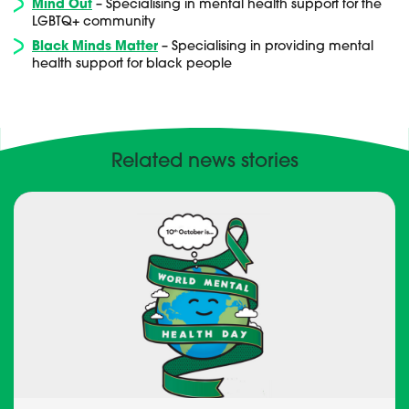
Mind Out
– Specialising in mental health support for the
LGBTQ+ community
Black Minds Matter
– Specialising in providing mental
health support for black people
Related news stories