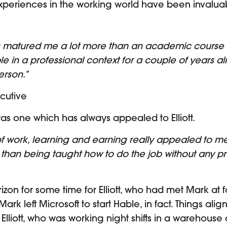
 experiences in the working world have been invalua
s matured me a lot more than an academic course 
le in a professional context for a couple of years al
erson.”
ecutive
as one which has always appealed to Elliott.
f work, learning and earning really appealed to me.
han being taught how to do the job without any pra
on for some time for Elliott, who had met Mark at fo
Mark left Microsoft to start Hable, in fact. Things a
liott, who was working night shifts in a warehouse at