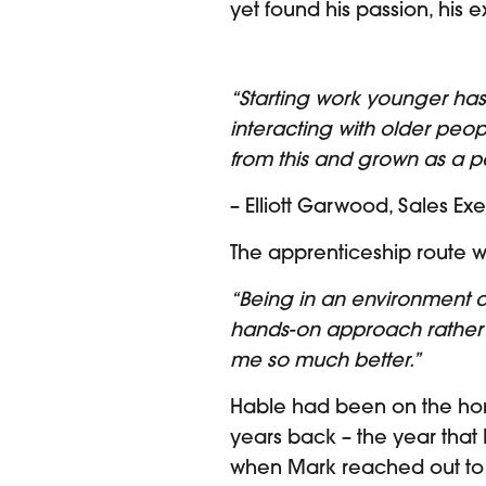
yet found his passion, his
“Starting work younger ha
interacting with older peop
from this and grown as a p
– Elliott Garwood, Sales Ex
The apprenticeship route w
“Being in an environment o
hands-on approach rather t
me so much better.”
Hable had been on the horiz
years back – the year that 
when Mark reached out to El