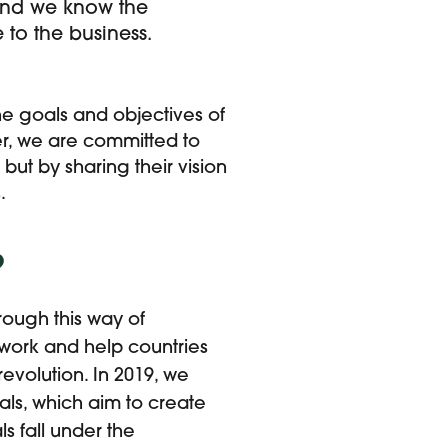
, and we know the
to the business.
e goals and objectives of
er, we are committed to
but by sharing their vision
.
?
rough this way of
 work and help countries
revolution. In 2019, we
als, which aim to create
s fall under the