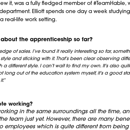
ew it, was a fully fledged member of #TeamHable, 
department. Elliott spends one day a week studying,
 real-life work setting.
about the apprenticeship so far?
dge of sales. I’ve found it really interesting so far, somet
n style and sticking with it. That’s been clear observing d
a different style. I can’t wait to find my own. It’s also qui
t long out of the education system myself, it’s a good star
t.”
ote working?
orking in the same surroundings all the time, and
e team just yet. However, there are many benefits
o employees which is quite different from being 