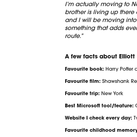
I’m actually moving to N
brother is living up there
and I will be moving into
something that adds eve
route.”
A few facts about Elliott
Favourite book:
Harry Potter 
Favourite film:
Shawshank R
Favourite trip:
New York
Best Microsoft tool/feature:
Website I check every day:
T
Favourite childhood memory