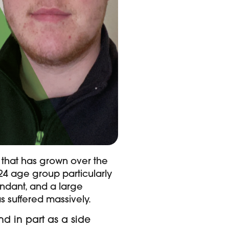
 that has grown over the
-24 age group particularly
ndant, and a large
as suffered massively.
nd in part as a side