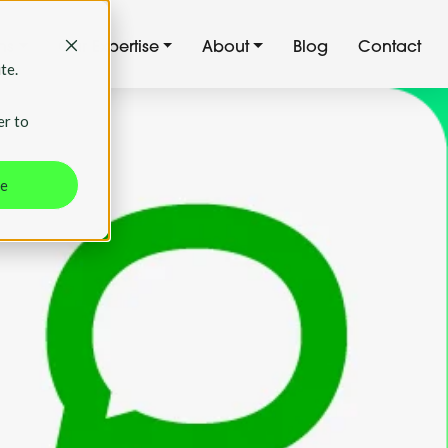
ns
Our Expertise
About
Blog
Contact
te.
er to
ne
first