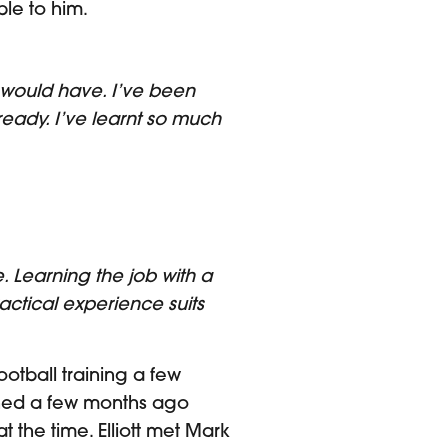
ble to him.
would have. I’ve been
ready. I’ve learnt so much
 Learning the job with a
ctical experience suits
otball training a few
ligned a few months ago
 the time. Elliott met Mark