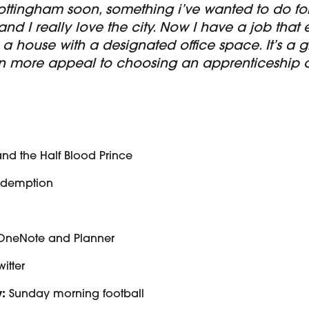
ottingham soon, something i’ve wanted to do for
 and I really love the city. Now I have a job that
 a house with a designated office space. It’s a 
n more appeal to choosing an apprenticeship ov
and the Half Blood Prince
edemption
OneNote and Planner
witter
:
Sunday morning football