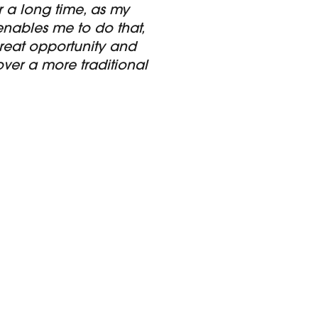
 a long time, as my
 enables me to do that,
great opportunity and
er a more traditional