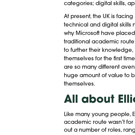
categories; digital skills, a
At present, the UK is facing
technical and digital skills
why Microsoft have placed 
traditional academic route
to further their knowledge,
themselves for the first time
are so many different ave
huge amount of value to b
themselves.
All about Elli
Like many young people, Ell
academic route wasn’t for 
out a number of roles, ran