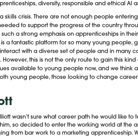
pprenticeships, diversity, responsible and ethical AI a
 a skills crisis. There are not enough people enterin
 needed to support the progress of the country throug
such a strong emphasis on apprenticeships in their
 is a fantastic platform for so many young people, 
 interact with a diverse set of people and in many c
. However, this is not the only route to gain this kind
nues available to young people now, and we think a
oth young people, those looking to change career
ott
iott wasn’t sure what career path he would like to ta
him, so decided to enter the working world at the a
ging from bar work to a marketing apprenticeship. 