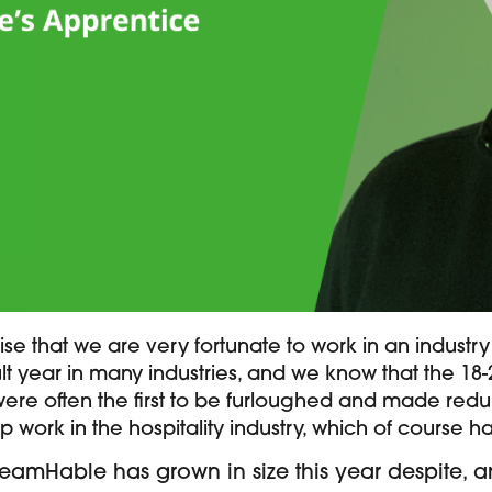
e that we are very fortunate to work in an industry
icult year in many industries, and we know that the 18
ere often the first to be furloughed and made redu
p work in the hospitality industry, which of course h
TeamHable has grown in size this year despite, a