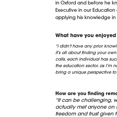
in Oxford and before he kn
Executive in our Education 
applying his knowledge in a
What have you enjoyed 
“I didn’t have any prior knowle
it’s all about finding your ow
calls, each individual has such 
the education sector, as I’m no
bring a unique perspective to i
How are you finding rem
“It can be challenging, w
actually met anyone on th
freedom and trust given t