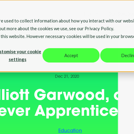
Home
Our Solutio
e used to collect information about how you interact with our websi
 out more about the cookies we use, see our Privacy Policy.
t this website. However necessary cookies will be used in your brows
stomise your cookie
Accept
Decli
settings
By Team Hable
Dec 21, 2020
liott Garwood, our 
ever Apprentice
Education