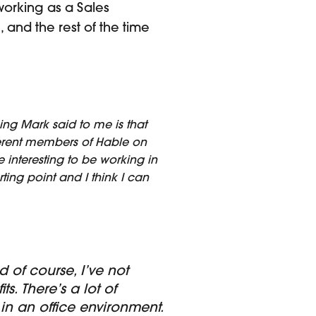
working as a Sales
 and the rest of the time
hing Mark said to me is that
ifferent members of Hable on
te interesting to be working in
ting point and I think I can
 of course, I’ve not
. There’s a lot of
in an office environment.