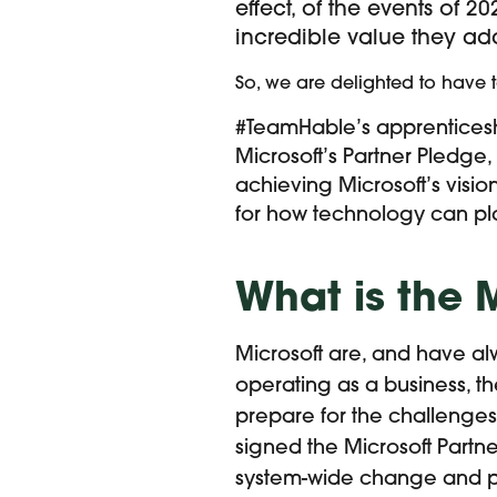
effect, of the events of 
incredible value they ad
So, we are delighted to have
#TeamHable’s apprenticesh
Microsoft’s Partner Pledge
achieving Microsoft’s visio
for how technology can pla
What is the 
Microsoft are, and have al
operating as a business, t
prepare for the challenges 
signed the Microsoft Partn
system-wide change and pav