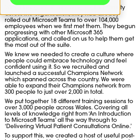
With a key goal of improving digital maturity
across the organisation, they had already
rolled out Microsoft Teams to over 104,000
employees when we first met them. They begun
progressing with other Microsoft 365
applications, and called on us to help them get
the most out of the suite.
We knew we needed to create a culture where
people could embrace technology and feel
confident using it. So we recruited and
launched a successful Champions Network
which spanned across the country. We were
able to expand their Champions network from
300 people to just over 2,000 in total.
We put together 18 different training sessions to
over 3,000 people across Wales. Covering all
levels of knowledge right from ‘An Introduction
to Microsoft Teams’ all the way through to
‘Delivering Virtual Patient Consultations Online.’
To support this, we created a host of useful post-