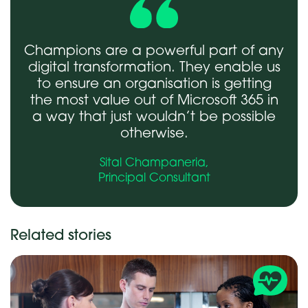
Champions are a powerful part of any
digital transformation. They enable us
to ensure an organisation is getting
the most value out of Microsoft 365 in
a way that just wouldn’t be possible
otherwise.
Sital Champaneria,
Principal Consultant
Related stories