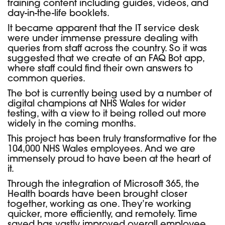
training content including guides, videos, and
day-in-the-life booklets.
It became apparent that the IT service desk
were under immense pressure dealing with
queries from staff across the country. So it was
suggested that we create of an FAQ Bot app,
where staff could find their own answers to
common queries.
The bot is currently being used by a number of
digital champions at NHS Wales for wider
testing, with a view to it being rolled out more
widely in the coming months.
This project has been truly transformative for the
104,000 NHS Wales employees. And we are
immensely proud to have been at the heart of
it.
Through the integration of Microsoft 365, the
Health boards have been brought closer
together, working as one. They’re working
quicker, more efficiently, and remotely. Time
saved has vastly improved overall employee