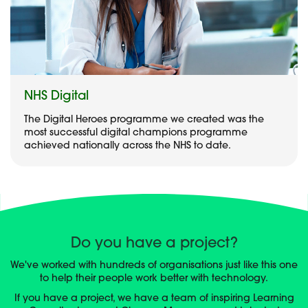
NHS Digital
The Digital Heroes programme we created was the
most successful digital champions programme
achieved nationally across the NHS to date.
Do you have a project?
We've worked with hundreds of organisations just like this one
to help their people work better with technology.
If you have a project, we have a team of inspiring Learning