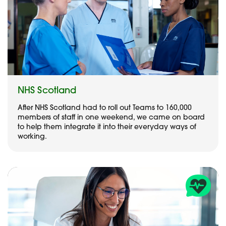
NHS Scotland
After NHS Scotland had to roll out Teams to 160,000
members of staff in one weekend, we came on board
to help them integrate it into their everyday ways of
working.