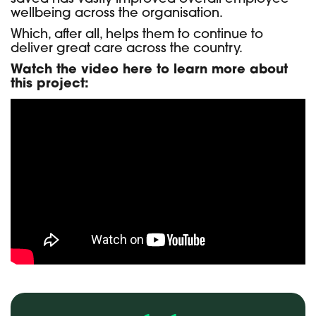
wellbeing across the organisation.
Which, after all, helps them to continue to
deliver great care across the country.
Watch the video here to learn more about
this project: