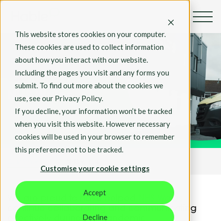
This website stores cookies on your computer.
These cookies are used to collect information
about how you interact with our website.
Including the pages you visit and any forms you
Customer Stories
submit. To find out more about the cookies we
NHS Wales
use, see our Privacy Policy.
If you decline, your information won’t be tracked
when you visit this website. However necessary
cookies will be used in your browser to remember
this preference not to be tracked.
Customer stories
NHS Wales
Customise your cookie settings
Accept
We are proud to have helped
NHS Wales
continue collaborating and communicating
Decline
effectively during the pandemic.