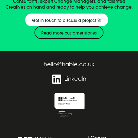
Consultants, expert Change Managers, and talented
Creatives on hand and ready to help you achieve change.
Get in touch to discuss a project 🚀
Read more customer stories
hello@hable.co.uk
LinkedIn