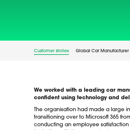
Customer stories
Global Car Manufacturer
We worked with a leading car manufa
confident using technology and del
The organisation had made a large i
transitioning over to Microsoft 365 fr
conducting an employee satisfaction s