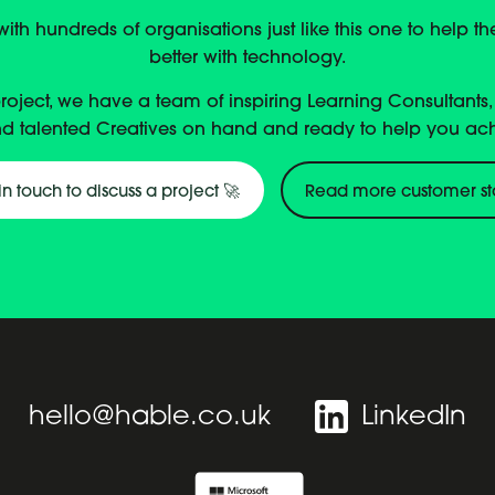
th hundreds of organisations just like this one to help t
better with technology.
project, we have a team of inspiring Learning Consultants
d talented Creatives on hand and ready to help you ac
in touch to discuss a project 🚀
Read more customer st
hello@hable.co.uk
LinkedIn