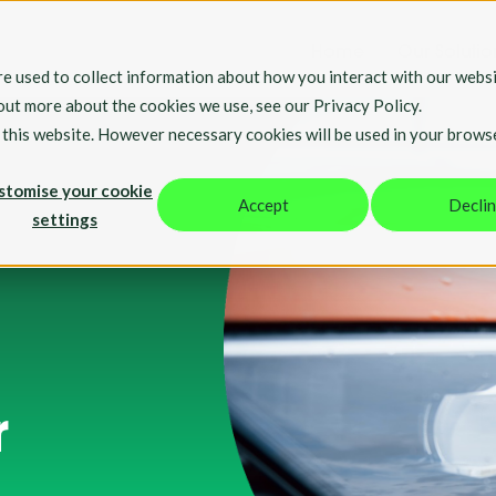
Home
Our Solutio
e used to collect information about how you interact with our websi
 out more about the cookies we use, see our Privacy Policy.
t this website. However necessary cookies will be used in your brows
stomise your cookie
Accept
Decli
settings
r