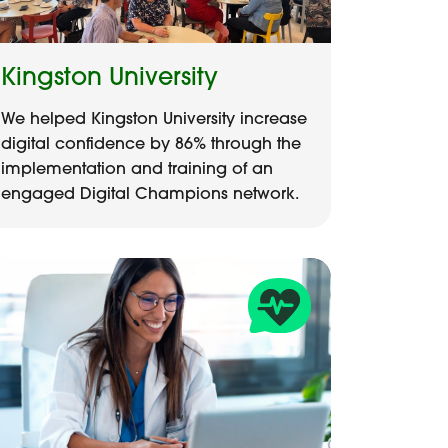
Kingston University
We helped Kingston University increase
digital confidence by 86% through the
implementation and training of an
engaged Digital Champions network.