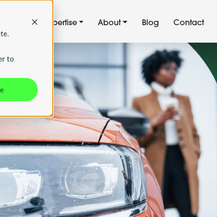
ns
Our Expertise
About
Blog
Contact
te.
er to
ne