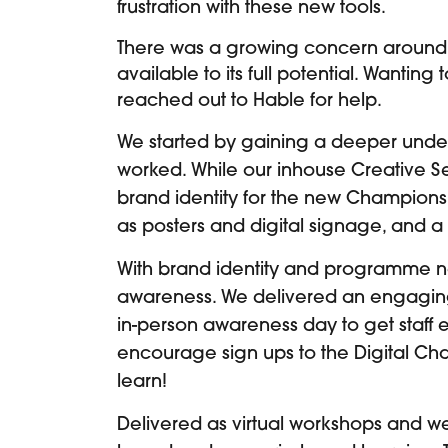
frustration with these new tools.
There was a growing concern around
available to its full potential. Wantin
reached out to Hable for help.
We started by gaining a deeper under
worked. While our inhouse Creative S
brand identity for the new Champions
as posters and digital signage, and 
With brand identity and programme n
awareness. We delivered an engagin
in-person awareness day to get staff
encourage sign ups to the Digital C
learn!
Delivered as virtual workshops and web