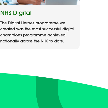
NHS Digital
The Digital Heroes programme we
created was the most successful digital
champions programme achieved
nationally across the NHS to date.