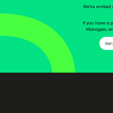
We've worked wi
If you have a 
Managers, an
Get 