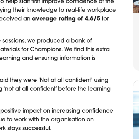
 help staff first improve confidence of the
ying their knowledge to real-life workplace
 received an
average rating of 4.6/5
for
he sessions, we produced a bank of
erials for Champions. We find this extra
 learning and ensuring information is
aid they were 'Not at all confident' using
not at all confident’ before the learning
positive impact on increasing confidence
 to work with the organisation on
rk stays successful.