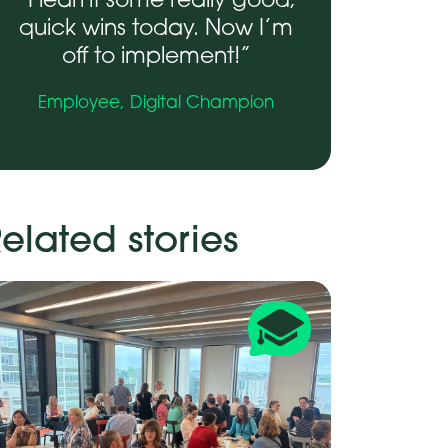
“I learnt some really good,
quick wins today. Now I’m
off to implement!”
Employee,
Digital Champion
elated stories