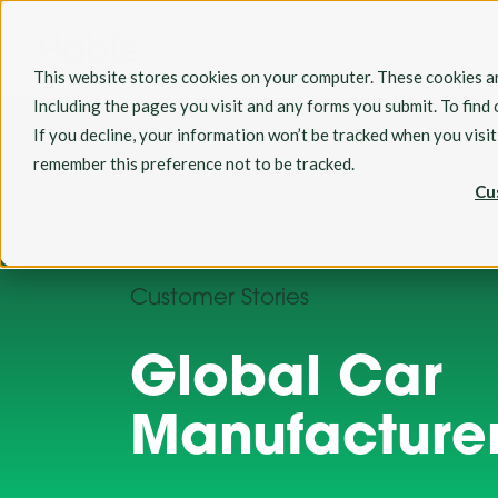
This website stores cookies on your computer. These cookies ar
Including the pages you visit and any forms you submit. To find
If you decline, your information won’t be tracked when you visi
remember this preference not to be tracked.
Cu
Customer Stories
Global Car
Manufacture