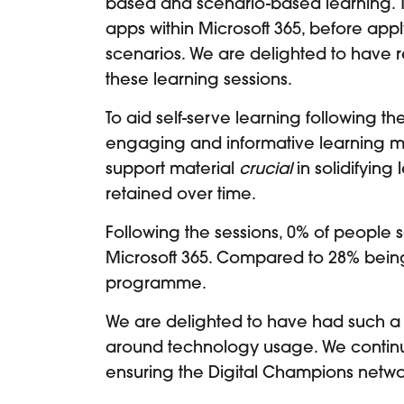
based and scenario-based learning. To
apps within Microsoft 365, before appl
scenarios. We are delighted to have
these learning sessions.
To aid self-serve learning following t
engaging and informative learning mat
support material
crucial
in solidifying
retained over time.
Following the sessions, 0% of people s
Microsoft 365. Compared to 28% being ‘
programme.
We are delighted to have had such a 
around technology usage. We continue
ensuring the Digital Champions netwo