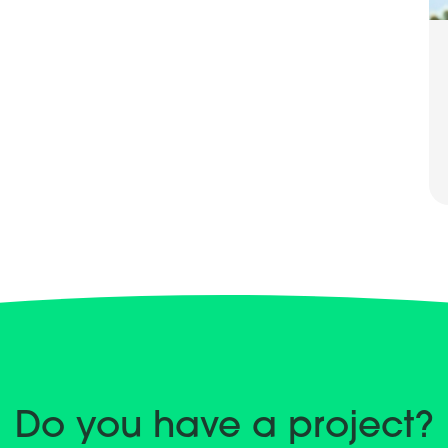
Do you have a project?