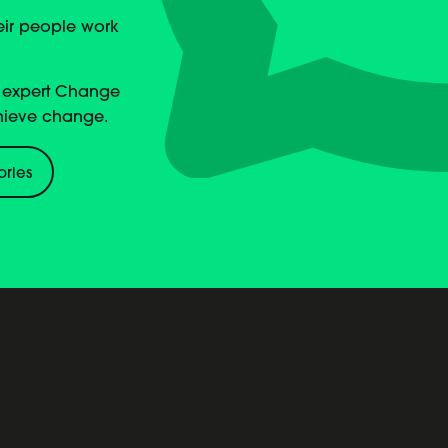
heir people work
, expert Change
hieve change.
ories