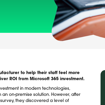
cturer to help their staff feel more
iver ROI from Microsoft 365 investment.
nvestment in modern technologies,
om an on-premise solution. However, after
urvey, they discovered a level of