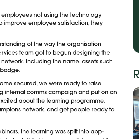
 employees not using the technology
g to improve employee satisfaction, they
standing of the way the organisation
ervices team got to begun d
esigning the
 network. Including the name, assets such
a badge.
R
ame secured, we were ready to raise
g internal comms campaign and put on an
 excited about the learning programme,
hampions network, and get people ready to
inars, the learning was split into app-